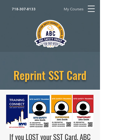
My Courses
718-307-8133
Reprint SST Card
If you LOST your SST Card, ABC