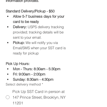
information provided.
Standard Delivery/Pickup - $50
Allow 5-7 business days for your 
card to be ready
Delivery:
 USPS delivery tracking 
provided; tracking details will be 
sent to your email.
Pickup:
 We will notify you via 
Email/SMS when your SST card is 
ready for pickup
Pick Up Hours:
Mon - Thurs: 8:30am - 5:30pm
Fri: 9:00am - 2:00pm
Sunday: 8:30am - 4:30pm
Select delivery method
*
Pick Up SST Card in person at
147 Prince Street, Brooklyn, NY
11201