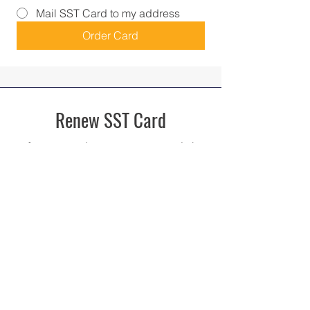
Mail SST Card to my address
Order Card
Renew SST Card
If you're card is expiring soon, click
here to renew your card!
Renew SST Card
Upgrade SST Card
If you do not have the Standardized
SST Card, upgrade your card here!