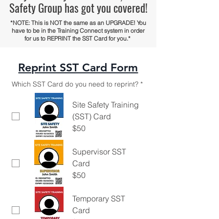
Safety Group has got you covered!
*NOTE: This is NOT the same as an UPGRADE! You
have to be in the Training Connect system in order
for us to REPRINT the SST Card for you.*
Reprint SST Card Form
Which SST Card do you need to reprint?
*
Site Safety Training
(SST) Card
$50
Supervisor SST
Card
$50
Temporary SST
Card