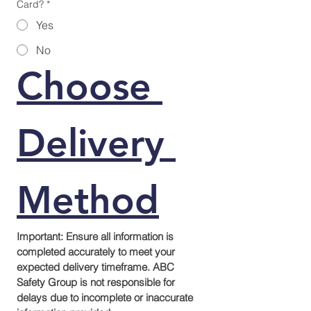
Card?
*
Yes
No
Choose 
Delivery 
Method
Important: Ensure all information is 
completed accurately to meet your 
expected delivery timeframe. ABC 
Safety Group is not responsible for 
delays due to incomplete or inaccurate 