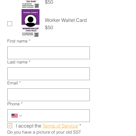
$50
Worker Wallet Card
$50
First name
*
Last name
*
Email
*
Phone
*
I accept the 
Terms of Service
*
Do you have a picture of your old SST