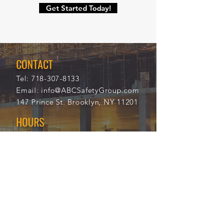
Get Started Today!
CONTACT
Tel:
718-307-8133
Email:
info@ABCSafetyGroup.com
147 Prince St. Brooklyn, NY 11201
HOURS
Mon - Thu
9:30 am - 5:30 pm
Friday
9:30 am - 3:00 pm
Saturday
CLOSED
Sunday
CLOSED
View Our Blog