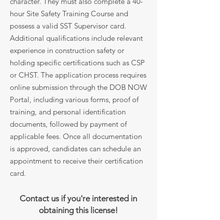
character. They must also complete a 40-
hour Site Safety Training Course and
possess a valid SST Supervisor card.
Additional qualifications include relevant
experience in construction safety or
holding specific certifications such as CSP
or CHST. The application process requires
online submission through the DOB NOW
Portal, including various forms, proof of
training, and personal identification
documents, followed by payment of
applicable fees. Once all documentation
is approved, candidates can schedule an
appointment to receive their certification
card.
Contact us if you're interested in
obtaining this license!