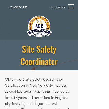
My Courses
718-307-8133
Site Safety
Coordinator
Obtaining a Site Safety Coordinator
Certification in New York City involves
several key steps. Applicants must be at
least 18 years old, proficient in English,
physically fit, and of good moral