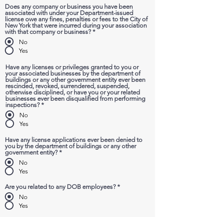
Does any company or business you have been
associated with under your Department-issued
license owe any fines, penalties or fees to the City of
New York that were incurred during your association
with that company or business?
*
No
Yes
Have any licenses or privileges granted to you or
your associated businesses by the department of
buildings or any other government entity ever been
rescinded, revoked, surrendered, suspended,
otherwise disciplined, or have you or your related
businesses ever been disqualified from performing
inspections?
*
No
Yes
Have any license applications ever been denied to
you by the department of buildings or any other
government entity?
*
No
Yes
Are you related to any DOB employees?
*
No
Yes