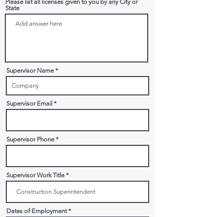
Please list all licenses given to you by any City or
State
Supervisor Name
Supervisor Email
Supervisor Phone
Supervisor Work Title
Dates of Employment