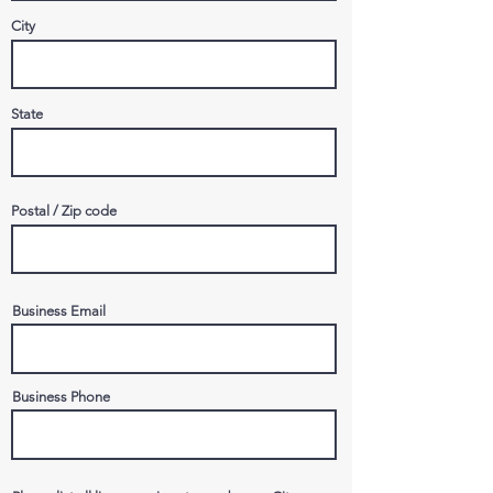
City
State
Postal / Zip code
Business Email
Business Phone