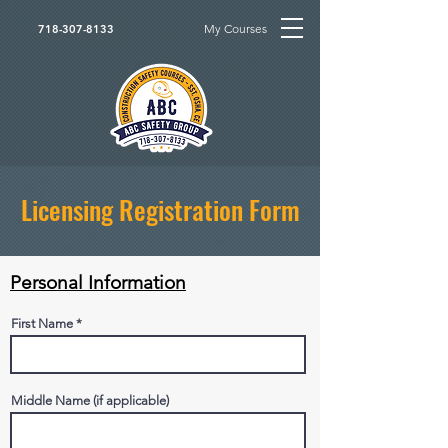
My Courses
718-307-8133
Licensing Registration Form
Personal Information
First Name
Middle Name (if applicable)