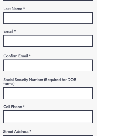
Last Name
Email
Confirm Email
Social Security Number (Required for DOB
forms)
Cell Phone
Street Address