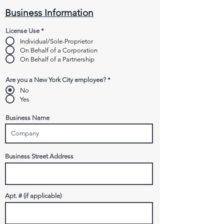
Business Information
License Use
*
Individual/Sole-Proprietor
On Behalf of a Corporation
On Behalf of a Partnership
Are you a New York City employee?
*
No
Yes
Business Name
Business Street Address
Apt. # (if applicable)