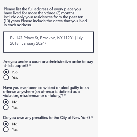
r
e
Please list the full address of every place you
d
have lived for more than three (3) months.
Include only your residences from the past ten
(10) years.Please include the dates that you lived
in each address.
Are you under a court or administrative order to pay
child support?
*
No
Yes
Have you ever been convicted or pled guilty to an
offense anywhere (an offense is defined as a
violation, misdemeanor or felony)?
*
No
Yes
Do you owe any penalties to the City of New York?
*
No
Yes