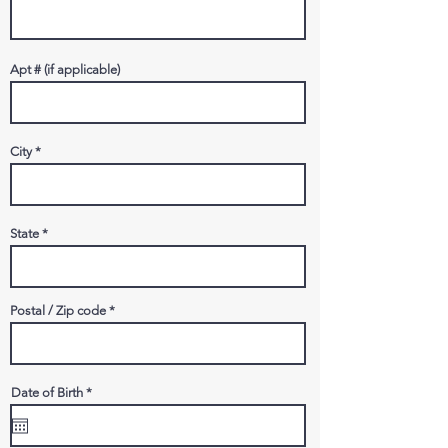
Apt # (if applicable)
City
State
Postal / Zip code
r
Date of Birth
*
e
q
u
i