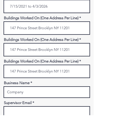
Buildings Worked On (One Address Per Line)
Buildings Worked On (One Address Per Line)
Buildings Worked On (One Address Per Line)
Business Name
Supervisor Email
Supervisor Phone