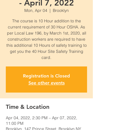
- April 7, 2022
Mon, Apr 04
  |  
Brooklyn
The course is 10 Hour addition to the
current requirement of 30 Hour OSHA. As
per Local Law 196, by March 1st, 2020, all
construction workers are required to have
this additional 10 Hours of safety training to
get you the 40 Hour Site Safety Training
card.
Registration is Closed
See other events
Time & Location
Apr 04, 2022, 2:30 PM – Apr 07, 2022,
11:00 PM
Brooklyn, 147 Prince Street, Brooklyn NY