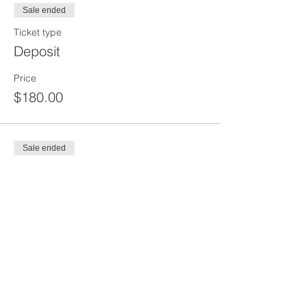
Sale ended
Ticket type
Deposit
Price
$180.00
Sale ended
Ticket type
Deposit
Price
$50.00