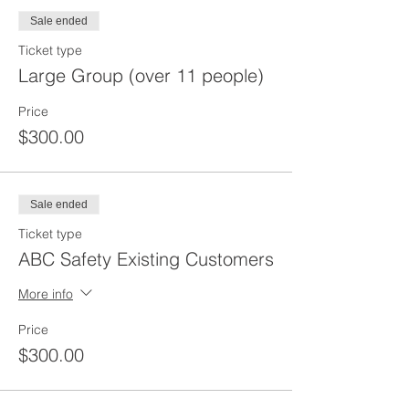
Sale ended
Ticket type
Large Group (over 11 people)
Price
$300.00
Sale ended
Ticket type
ABC Safety Existing Customers
More info
Price
$300.00