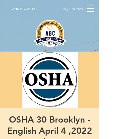
My Courses
718-307-8133
OSHA 30 Brooklyn -
English April 4 ,2022