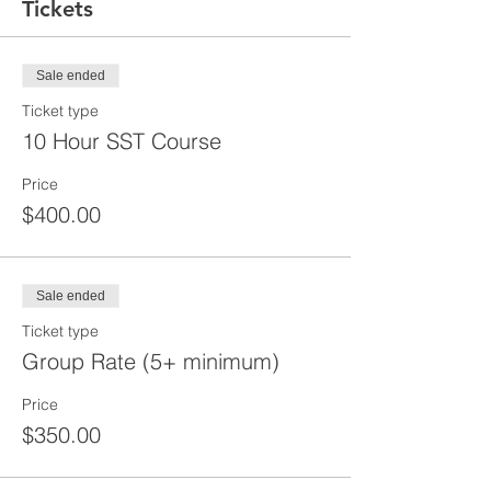
Tickets
Sale ended
Ticket type
10 Hour SST Course
Price
$400.00
Sale ended
Ticket type
Group Rate (5+ minimum)
Price
$350.00