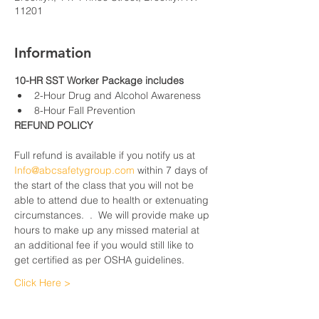
11201
Information
10-HR SST Worker Package includes
2-Hour Drug and Alcohol Awareness
8-Hour Fall Prevention
REFUND POLICY
Full refund is available if you notify us at 
Info@abcsafetygroup.com
 within 7 days of 
the start of the class that you will not be 
able to attend due to health or extenuating 
circumstances.  .  We will provide make up 
hours to make up any missed material at 
an additional fee if you would still like to 
get certified as per OSHA guidelines.
Click Here >