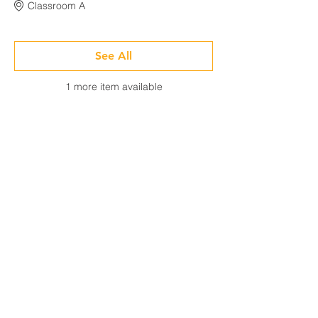
Classroom A
See All
1 more item available
Share This Event
CONTACT
Tel:
718-307-8133
Email:
info@ABCSafetyGroup.com
147 Prince St. Brooklyn, NY 11201