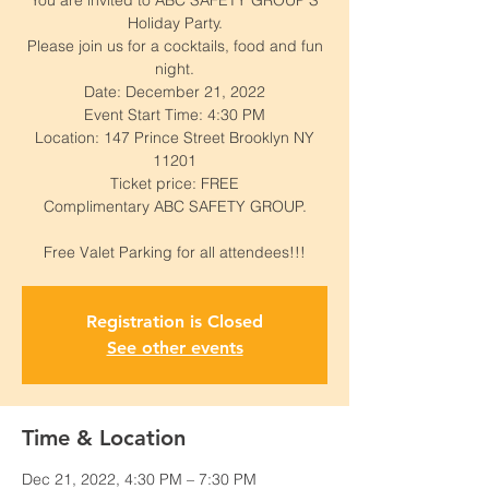
You are invited to ABC SAFETY GROUP'S
Holiday Party.
Please join us for a cocktails, food and fun
night.
Date: December 21, 2022
Event Start Time: 4:30 PM
Location: 147 Prince Street Brooklyn NY
11201
Ticket price: FREE
Complimentary ABC SAFETY GROUP.
Registration is Closed
See other events
Time & Location
Dec 21, 2022, 4:30 PM – 7:30 PM