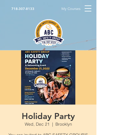
My Courses
718-307-8133
Holiday Party
Wed, Dec 21
  |  
Brooklyn