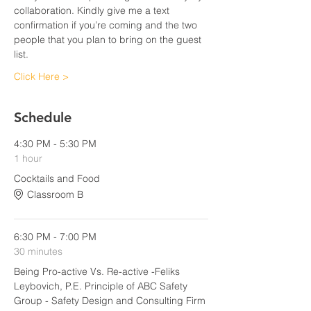
collaboration. Kindly give me a text 
confirmation if you’re coming and the two 
people that you plan to bring on the guest 
list.
Click Here >
Schedule
4:30 PM - 5:30 PM
1 hour
Cocktails and Food
Classroom B
6:30 PM - 7:00 PM
30 minutes
Being Pro-active Vs. Re-active -Feliks
Leybovich, P.E. Principle of ABC Safety
Group - Safety Design and Consulting Firm