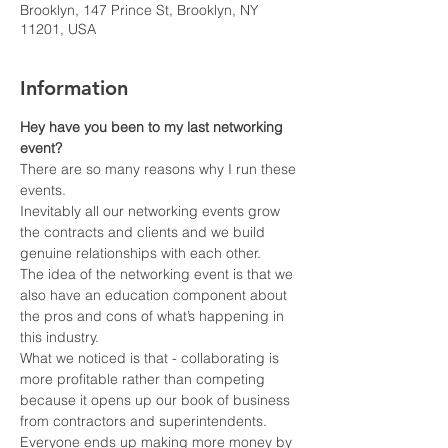
Brooklyn, 147 Prince St, Brooklyn, NY
11201, USA
Information
Hey have you been to my last networking 
event?
There are so many reasons why I run these 
events.
Inevitably all our networking events grow 
the contracts and clients and we build 
genuine relationships with each other.
The idea of the networking event is that we 
also have an education component about 
the pros and cons of what’s happening in 
this industry.
What we noticed is that - collaborating is 
more profitable rather than competing 
because it opens up our book of business 
from contractors and superintendents.
Everyone ends up making more money by 