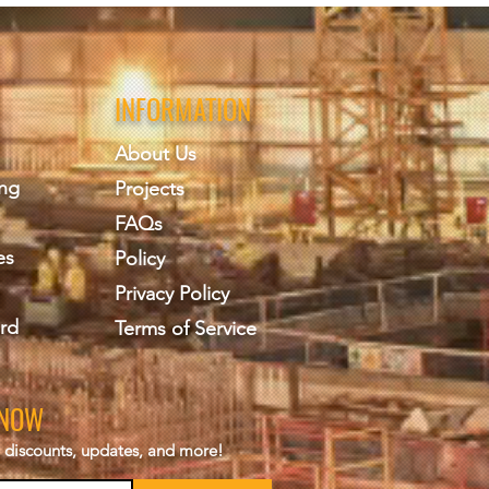
INFORMATION
About Us
ing
Projects
FAQs
es
Policy
Privacy Policy
rd
Terms of Service
KNOW
s, discounts, updates, and more!