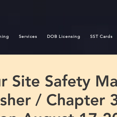
ining
Services
DOB Licensing
SST Cards
r Site Safety M
sher / Chapter 3