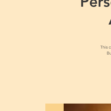
Pers
This 
Bu