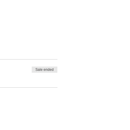
Sale ended