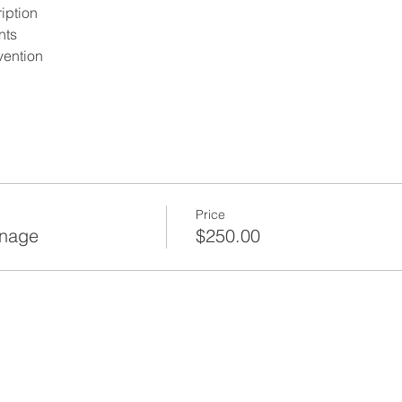
iption
nts
ention
 Safety Oversight
 Certification Requirements
tes that require a Site
tificate
Price
cation of a Certification
anage
$250.00
fety and Health Regulations for Construction
s from the 10 Hour OSHA
 subparts
, rules, related Department
ry Notices, Bulletins and
f New York - Chapter 48