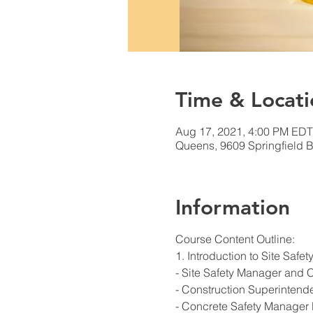
Time & Locati
Aug 17, 2021, 4:00 PM EDT
Queens, 9609 Springfield B
Information
Course Content Outline:
1. Introduction to Site Saf
- Site Safety Manager and 
- Construction Superintend
- Concrete Safety Manager 