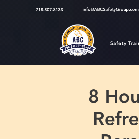
info@ABCSafetyGroup.com
718-307-8133
Safety Tra
8 Hou
Refre