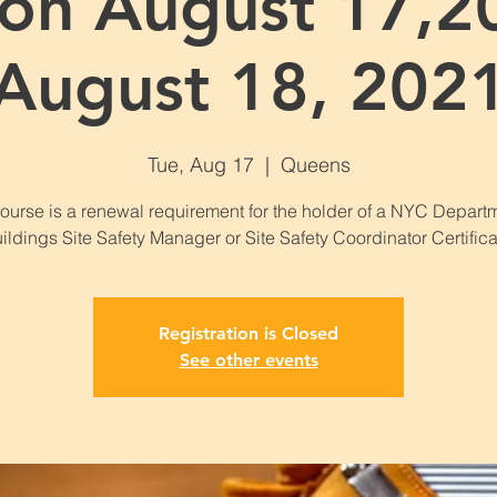
on August 17,2
August 18, 202
Tue, Aug 17
  |  
Queens
course is a renewal requirement for the holder of a NYC Departm
ildings Site Safety Manager or Site Safety Coordinator Certifica
Registration is Closed
See other events