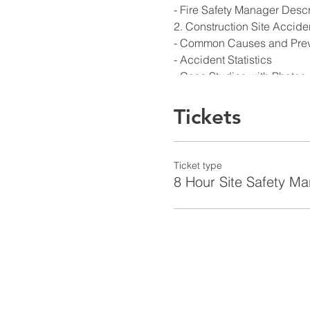
- Fire Safety Manager Descr
2. Construction Site Accide
- Common Causes and Prev
- Accident Statistics
- Case Studies with Photos
3. Job Site Supervision and
4. NYC Site Safety Manager
Tickets
- Building & Construction Si
Safety Manager
- Steps to get or renew a Cer
Ticket type
- Discipline/suspension/revo
8 Hour Site Safety M
5. OSHA 1926 Overview - Sa
-Focus on the Four Hazard
-Course and all applicable
6. NYC Codes Overview
-Cover all applicable Codes
policy statements, Regulato
memos including:
- Title 1 Rules of the City o