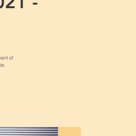
021 -
1
ent of
te.