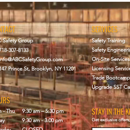
odes - General
 All applicable sections
NTACT
SERVICES
 promulgated after
 Safety Group
Safety Training
 Permits,
Safety Engineer
718-307-8133
 & Licensing;
ring Construction or
On-Site Services
info@ABCS
afetyGroup.com
Licensing Servic
147 Prince St, Brooklyn, NY 11201
andards
Trade Bootcamp
dings Overview
strative standard operating
Upgrade SST Ca
cedure Notices,
URS
ons, forms, filing & site
n, checklists/logs, wind and
STAY IN THE 
 - Thu
9:30 am – 5:30 pm
Get exclusive offer
ments
ay
9:30 am - 3:00 pm
urday
CLOSED