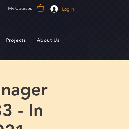
My Courses
Log In
Projects
About Us
anager
3 - In