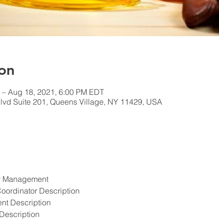
on
 – Aug 18, 2021, 6:00 PM EDT
lvd Suite 201, Queens Village, NY 11429, USA
ety Management
Coordinator Description
ent Description
Description