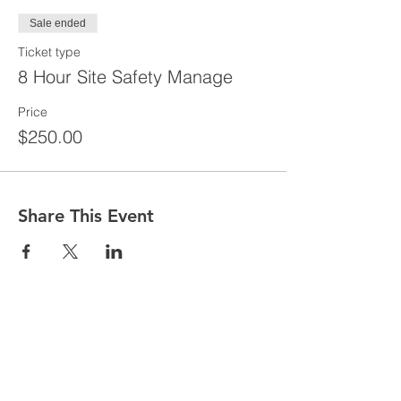
Sale ended
Ticket type
8 Hour Site Safety Manage
Price
$250.00
Share This Event
CONTACT
Tel:
718-307-8133
Email:
info@ABCSafetyGroup.com