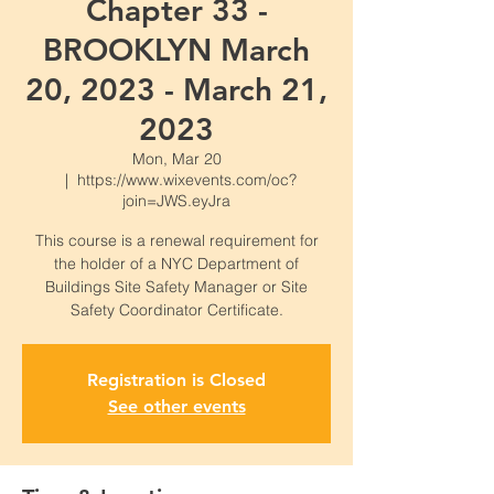
Chapter 33 -
BROOKLYN March
20, 2023 - March 21,
2023
Mon, Mar 20
  |  
https://www.wixevents.com/oc?
join=JWS.eyJra
This course is a renewal requirement for
the holder of a NYC Department of
Buildings Site Safety Manager or Site
Safety Coordinator Certificate.
Registration is Closed
See other events