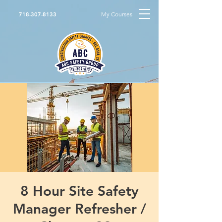
My Courses
718-307-8133
8 Hour Site Safety
Manager Refresher /