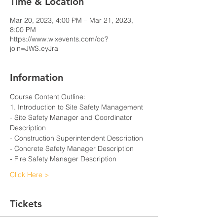
Time & Location
Mar 20, 2023, 4:00 PM – Mar 21, 2023,
8:00 PM
https://www.wixevents.com/oc?
join=JWS.eyJra
Information
Course Content Outline: 
1. Introduction to Site Safety Management
- Site Safety Manager and Coordinator 
Description
- Construction Superintendent Description
- Concrete Safety Manager Description
- Fire Safety Manager Description
Click Here >
Tickets