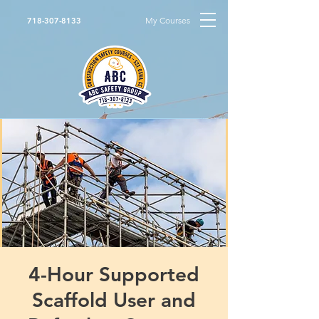
My Courses
718-307-8133
4-Hour Supported
Scaffold User and