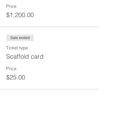
Price
$1,200.00
Sale ended
Ticket type
Scaffold card
Price
$25.00
Share This Event