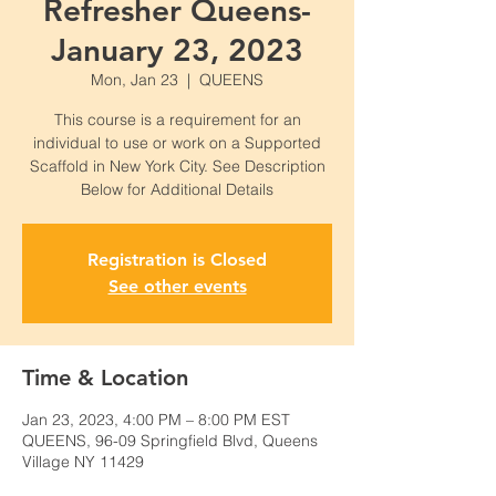
Refresher Queens-
January 23, 2023
Mon, Jan 23
  |  
QUEENS
This course is a requirement for an
individual to use or work on a Supported
Scaffold in New York City. See Description
Below for Additional Details
Registration is Closed
See other events
Time & Location
Jan 23, 2023, 4:00 PM – 8:00 PM EST
QUEENS, 96-09 Springfield Blvd, Queens
Village NY 11429