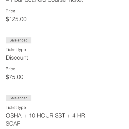
Price
$125.00
Sale ended
Ticket type
Discount
Price
$75.00
Sale ended
Ticket type
OSHA + 10 HOUR SST + 4 HR
SCAF