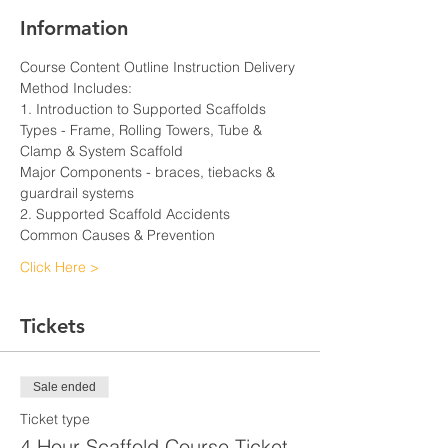
Information
Course Content Outline Instruction Delivery 
Method Includes:
1. Introduction to Supported Scaffolds
Types - Frame, Rolling Towers, Tube & 
Clamp & System Scaffold
Major Components - braces, tiebacks & 
guardrail systems
2. Supported Scaffold Accidents
Common Causes & Prevention
Click Here >
Tickets
Sale ended
Ticket type
4 Hour Scaffold Course Ticket