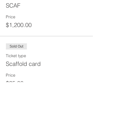
SCAF
Price
$1,200.00
Sold Out
Ticket type
Scaffold card
Price
$25.00
Share This Event