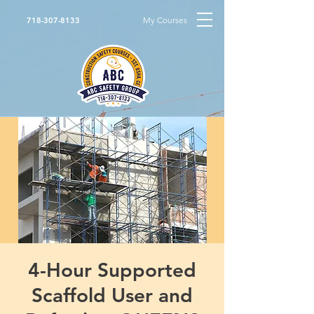
My Courses
718-307-8133
4-Hour Supported
Scaffold User and