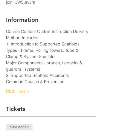
join=JWS.eyJra
Information
Course Content Outline Instruction Delivery 
Method Includes:
1. Introduction to Supported Scaffolds
Types - Frame, Rolling Towers, Tube & 
Clamp & System Scaffold
Major Components - braces, tiebacks & 
guardrail systems
2. Supported Scaffold Accidents
Common Causes & Prevention
Click Here >
Tickets
Sale ended