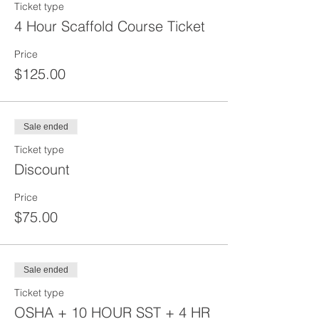
Ticket type
4 Hour Scaffold Course Ticket
Price
$125.00
Sale ended
Ticket type
Discount
Price
$75.00
Sale ended
Ticket type
OSHA + 10 HOUR SST + 4 HR