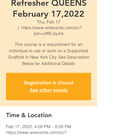
Refresher QUEENS
February 17,2022
Thu, Feb 17
  |  
https://www.wixevents.com/oc?
join=JWS.eyJra
This course is a requirement for an
individual to use or work on a Supported
Scaffold in New York City. See Description
Below for Additional Details
Registration is Closed
See other events
Time & Location
Feb 17, 2022, 4:00 PM – 8:00 PM
https://www.wixevents.com/oc?