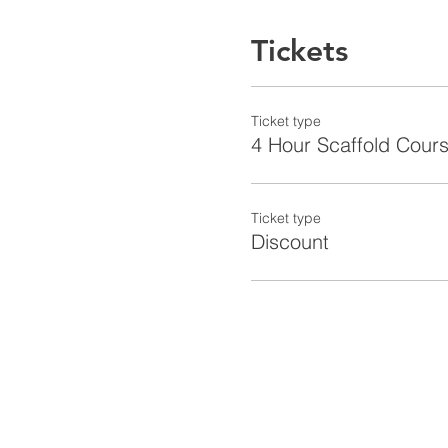
Tickets
Ticket type
4 Hour Scaffold Cours
Ticket type
Discount