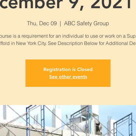
cember 9, 2021 
Thu, Dec 09
  |  
ABC Safety Group
ourse is a requirement for an individual to use or work on a Su
ffold in New York City. See Description Below for Additional Det
Registration is Closed
See other events