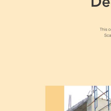
De
This c
Sca