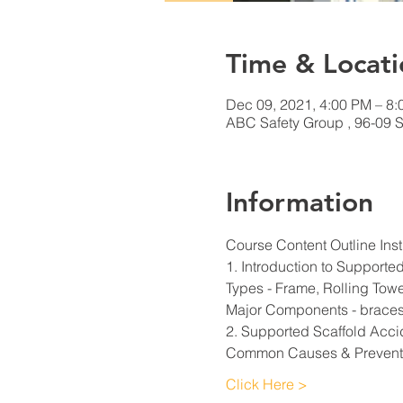
Time & Locati
Dec 09, 2021, 4:00 PM – 8
ABC Safety Group , 96-09 S
Information
Course Content Outline Inst
1. Introduction to Supporte
Types - Frame, Rolling Tow
Major Components - braces,
2. Supported Scaffold Acci
Common Causes & Prevent
Click Here >