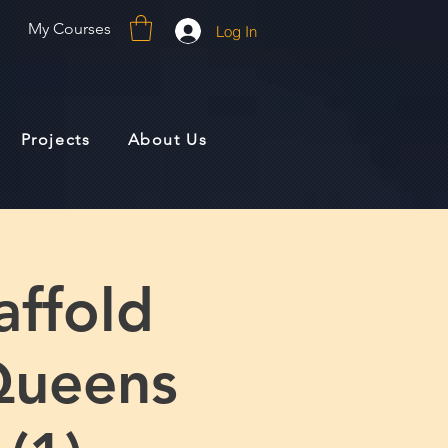
My Courses
Log In
Projects
About Us
affold
Queens