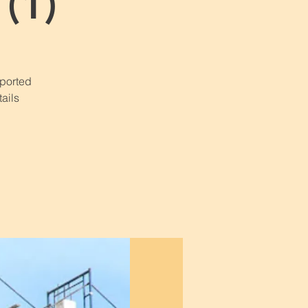
(1)
pported
ails