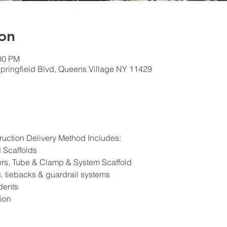
on
:00 PM
pringfield Blvd, Queens Village NY 11429
ruction Delivery Method Includes:
d Scaffolds
ers, Tube & Clamp & System Scaffold
 tiebacks & guardrail systems
dents
ion