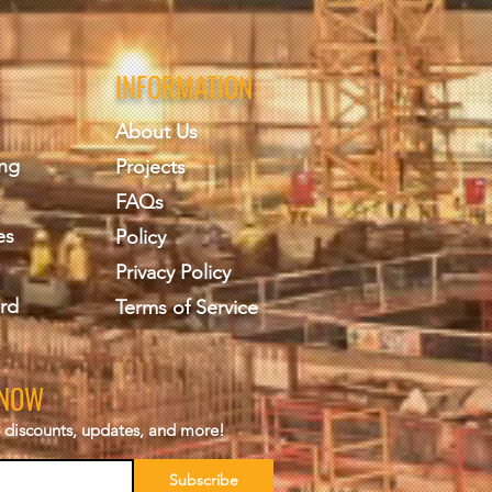
INFORMATION
About Us
ing
Projects
FAQs
es
Policy
Privacy Policy
rd
Terms of Service
KNOW
s, discounts, updates, and more!
Subscribe