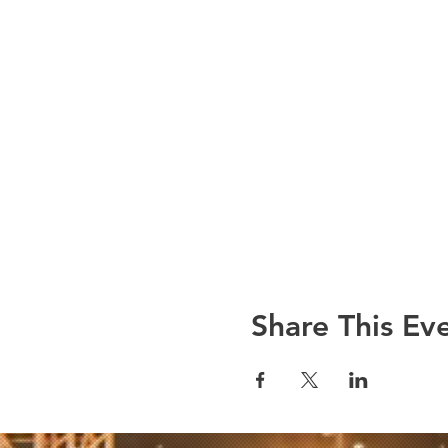
Share This Ev