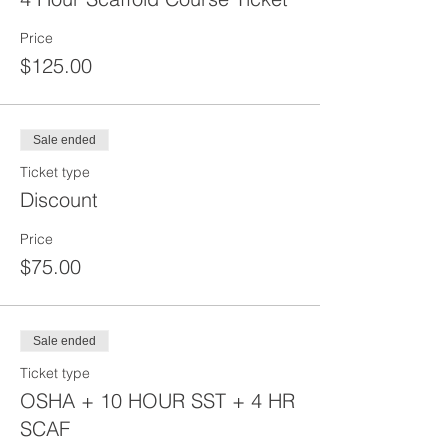
Price
$125.00
Sale ended
Ticket type
Discount
Price
$75.00
Sale ended
Ticket type
OSHA + 10 HOUR SST + 4 HR
SCAF