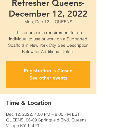
Refresher Queens-
December 12, 2022
Mon, Dec 12
  |  
QUEENS
This course is a requirement for an
individual to use or work on a Supported
Scaffold in New York City. See Description
Below for Additional Details
Registration is Closed
See other events
Time & Location
Dec 12, 2022, 4:00 PM – 8:00 PM EST
QUEENS, 96-09 Springfield Blvd, Queens
Village NY 11429