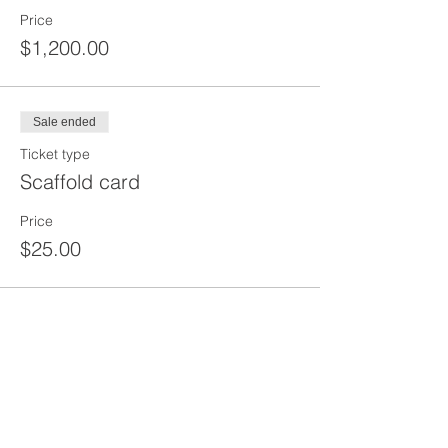
Price
$1,200.00
Sale ended
Ticket type
Scaffold card
Price
$25.00
Share This Event