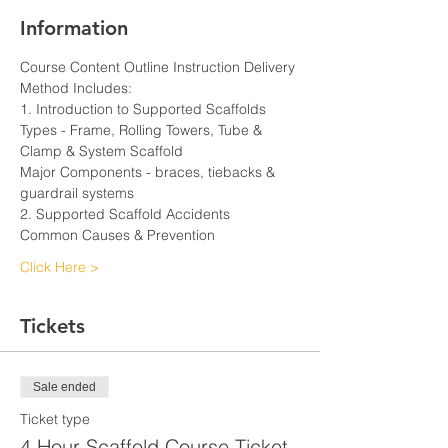
Information
Course Content Outline Instruction Delivery 
Method Includes:
1. Introduction to Supported Scaffolds
Types - Frame, Rolling Towers, Tube & 
Clamp & System Scaffold
Major Components - braces, tiebacks & 
guardrail systems
2. Supported Scaffold Accidents
Common Causes & Prevention
Click Here >
Tickets
Sale ended
Ticket type
4 Hour Scaffold Course Ticket