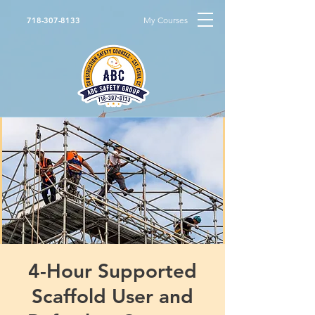
My Courses
718-307-8133
4-Hour Supported
Scaffold User and