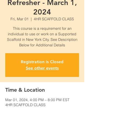
Refresher - March 1,
2024
Fri, Mar 01
  |  
4HR SCAFFOLD CLASS
This course is a requirement for an
individual to use or work on a Supported
Scaffold in New York City. See Description
Below for Additional Details
Registration is Closed
See other events
Time & Location
Mar 01, 2024, 4:00 PM – 8:00 PM EST
4HR SCAFFOLD CLASS