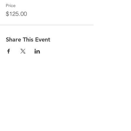
Price
$125.00
Share This Event
CONTACT
Tel:
718-307-8133
Email:
info@ABCSafetyGroup.com
147 Prince St. Brooklyn, NY 11201
HOURS
Mon - Thu
9:30 am - 5:30 pm
Friday
9:30 am - 3:00 pm