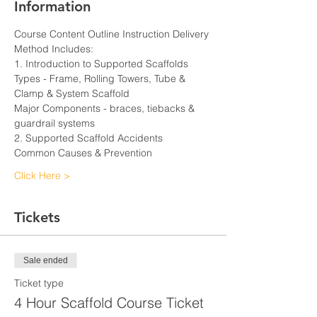
Information
Course Content Outline Instruction Delivery 
Method Includes:
1. Introduction to Supported Scaffolds
Types - Frame, Rolling Towers, Tube & 
Clamp & System Scaffold
Major Components - braces, tiebacks & 
guardrail systems
2. Supported Scaffold Accidents
Common Causes & Prevention
Click Here >
Tickets
Sale ended
Ticket type
4 Hour Scaffold Course Ticket