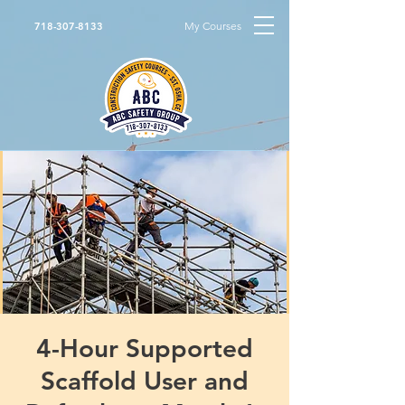
My Courses
718-307-8133
4-Hour Supported
Scaffold User and