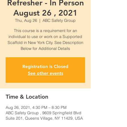
Refresher - In Person
August 26 , 2021
Thu, Aug 26
  |  
ABC Safety Group
This course is a requirement for an
individual to use or work on a Supported
Scaffold in New York City. See Description
Below for Additional Details
Registration is Closed
See other events
Time & Location
Aug 26, 2021, 4:30 PM – 8:30 PM
ABC Safety Group , 9609 Springfield Blvd
Suite 201, Queens Village, NY 11429, USA