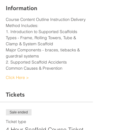
Information
Course Content Outline Instruction Delivery 
Method Includes:
1. Introduction to Supported Scaffolds
Types - Frame, Rolling Towers, Tube & 
Clamp & System Scaffold
Major Components - braces, tiebacks & 
guardrail systems
2. Supported Scaffold Accidents
Common Causes & Prevention
Click Here >
Tickets
Sale ended
Ticket type
4 Hour Scaffold Course Ticket