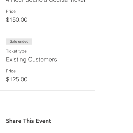
Price
$150.00
Sale ended
Ticket type
Existing Customers
Price
$125.00
Share This Event