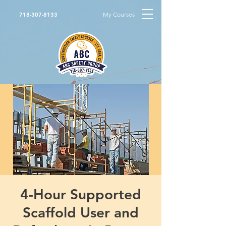
My Courses
718-307-8133
4-Hour Supported
Scaffold User and