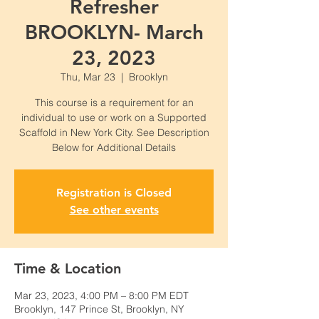
Refresher
BROOKLYN- March
23, 2023
Thu, Mar 23
  |  
Brooklyn
This course is a requirement for an
individual to use or work on a Supported
Scaffold in New York City. See Description
Below for Additional Details
Registration is Closed
See other events
Time & Location
Mar 23, 2023, 4:00 PM – 8:00 PM EDT
Brooklyn, 147 Prince St, Brooklyn, NY