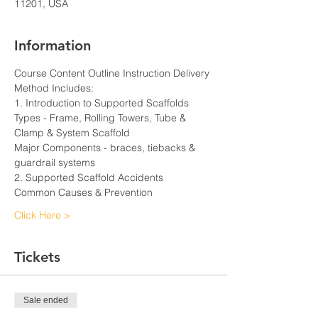
11201, USA
Information
Course Content Outline Instruction Delivery 
Method Includes:
1. Introduction to Supported Scaffolds
Types - Frame, Rolling Towers, Tube & 
Clamp & System Scaffold
Major Components - braces, tiebacks & 
guardrail systems
2. Supported Scaffold Accidents
Common Causes & Prevention
Click Here >
Tickets
Sale ended