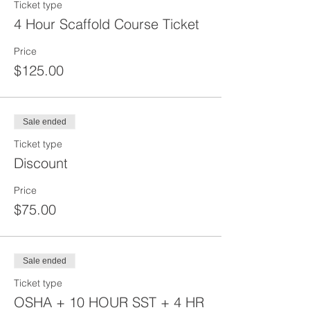
Ticket type
4 Hour Scaffold Course Ticket
Price
$125.00
Sale ended
Ticket type
Discount
Price
$75.00
Sale ended
Ticket type
OSHA + 10 HOUR SST + 4 HR