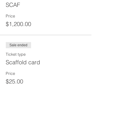
SCAF
Price
$1,200.00
Sale ended
Ticket type
Scaffold card
Price
$25.00
Share This Event