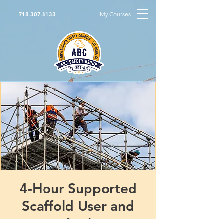
My Courses
718-307-8133
4-Hour Supported
Scaffold User and