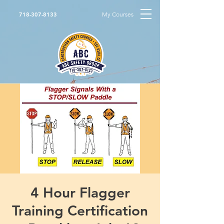
My Courses
718-307-8133
4 Hour Flagger
Training Certification