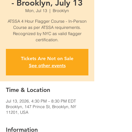
- Brooklyn, July 13
Mon, Jul 13
  |  
Brooklyn
ATSSA 4 Hour Flagger Course - In-Person
Course as per ATSSA requirements.
Recognized by NYC as valid flagger
certification.
Tickets Are Not on Sale
See other events
Time & Location
Jul 13, 2026, 4:30 PM – 8:30 PM EDT
Brooklyn, 147 Prince St, Brooklyn, NY
11201, USA
Information