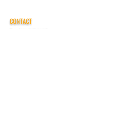
CONTACT
Tel:
718-307-8133
Email:
info@ABCSafetyGroup.com
147 Prince St. Brooklyn, NY 11201
HOURS
Mon - Thu
9:30 am - 5:30 pm
Friday
9:30 am - 3:00 pm
Saturday
CLOSED
Sunday
CLOSED
View Our Blog
Frequently Asked Questions
|
Policy
Privacy Policy
|
Terms of Service