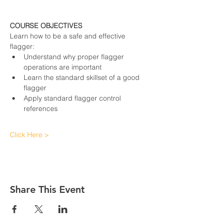
COURSE OBJECTIVES
Learn how to be a safe and effective 
flagger:
Understand why proper flagger 
operations are important
Learn the standard skillset of a good 
flagger
Apply standard flagger control 
references
Click Here >
Share This Event