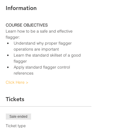
Information
COURSE OBJECTIVES
Learn how to be a safe and effective 
flagger:
Understand why proper flagger 
operations are important
Learn the standard skillset of a good 
flagger
Apply standard flagger control 
references
Click Here >
Tickets
Sale ended
Ticket type