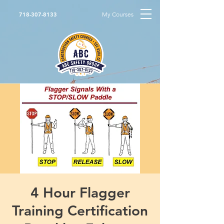
My Courses
718-307-8133
4 Hour Flagger
Training Certification