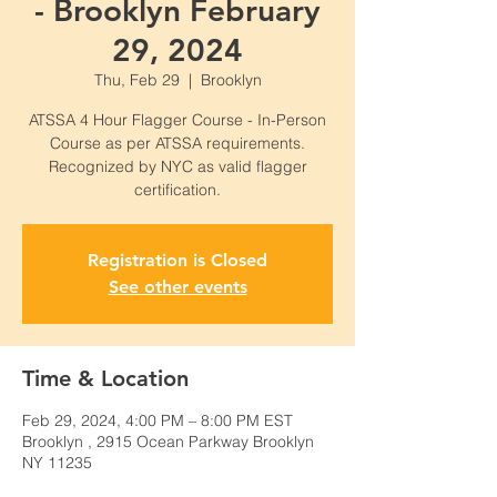
- Brooklyn February
29, 2024
Thu, Feb 29
  |  
Brooklyn
ATSSA 4 Hour Flagger Course - In-Person
Course as per ATSSA requirements.
Recognized by NYC as valid flagger
certification.
Registration is Closed
See other events
Time & Location
Feb 29, 2024, 4:00 PM – 8:00 PM EST
Brooklyn , 2915 Ocean Parkway Brooklyn
NY 11235