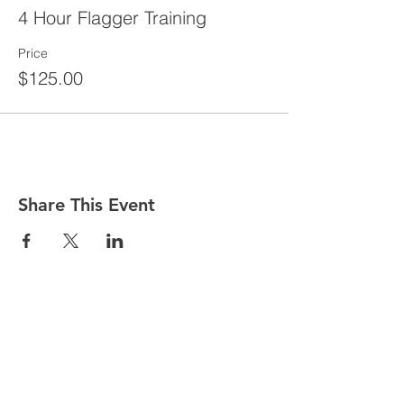
4 Hour Flagger Training
Price
$125.00
Share This Event
CONTACT
Tel:
718-307-8133
Email:
info@ABCSafetyGroup.com
147 Prince St. Brooklyn, NY 11201