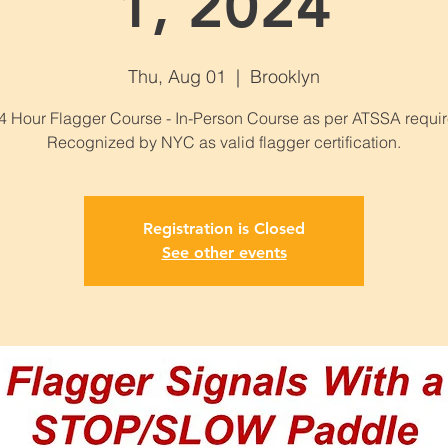
1, 2024
Thu, Aug 01
  |  
Brooklyn
 Hour Flagger Course - In-Person Course as per ATSSA requi
Recognized by NYC as valid flagger certification.
Registration is Closed
See other events