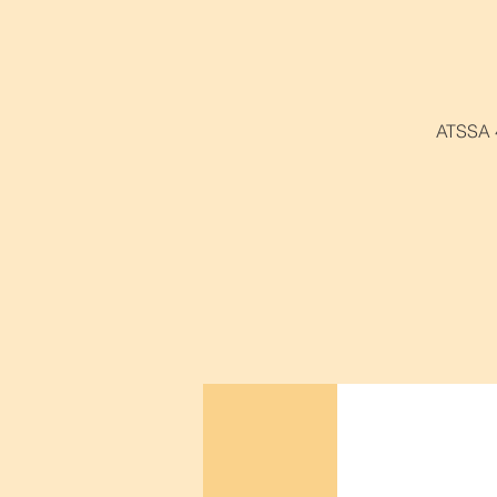
ATSSA 4