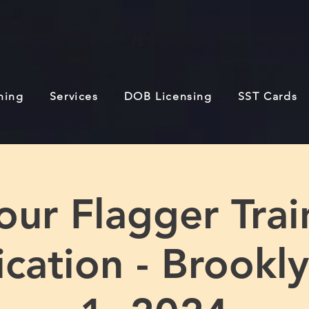
ining
Services
DOB Licensing
SST Cards
our Flagger Trai
fication - Brookl