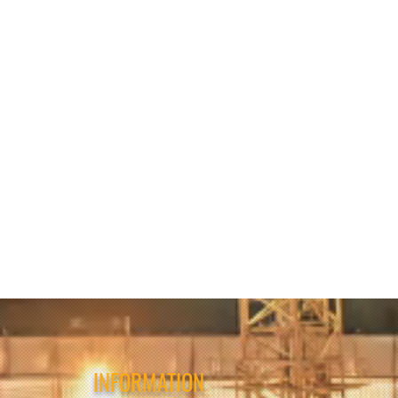
INFORMATION