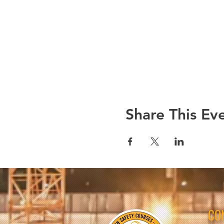
Share This Ev
CO