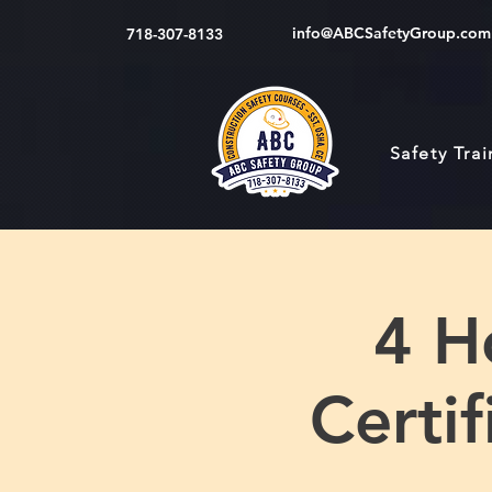
info@ABCSafetyGroup.com
718-307-8133
Safety Tra
4 H
Certi