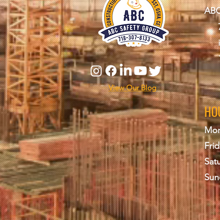
ABC
View Our Blog
HO
Mon
Frid
Sat
Sun