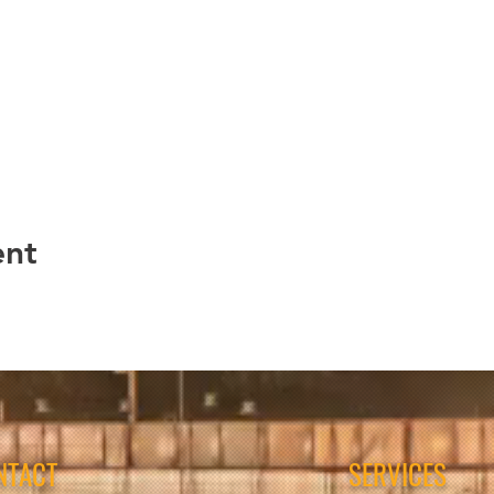
ent
NTACT
SERVICES