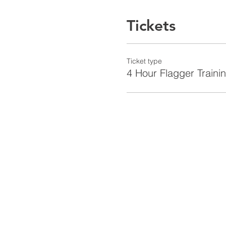
Tickets
Ticket type
4 Hour Flagger Traini