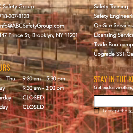
 Safety Group
Safety Training
Safety Engineer
718-307-8133
On-Site Services
info@ABCS
afetyGroup.com
Licensing Servic
147 Prince St, Brooklyn, NY 11201
Trade Bootcamp
Upgrade SST Ca
URS
STAY IN THE 
 - Thu
9:30 am – 5:30 pm
Get exclusive offer
ay
9:30 am - 3:00 pm
urday
CLOSED
day
CLOSED
I accept the 
te