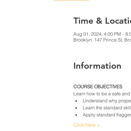
Time & Locati
Aug 01, 2024, 4:00 PM – 8
Brooklyn, 147 Prince St, B
Information
COURSE OBJECTIVES
Learn how to be a safe and e
Understand why proper 
Learn the standard skil
Apply standard flagger
Click Here >