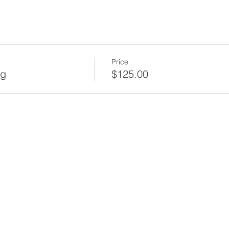
Price
ng
$125.00