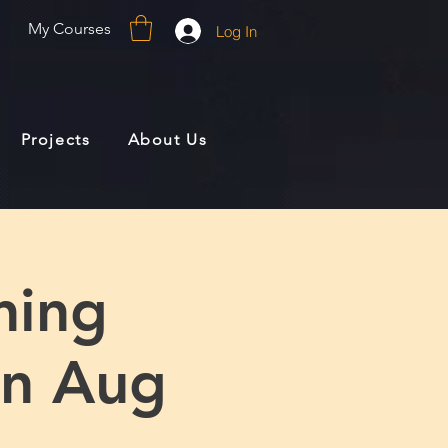
My Courses
Log In
Projects
About Us
ning
yn Aug