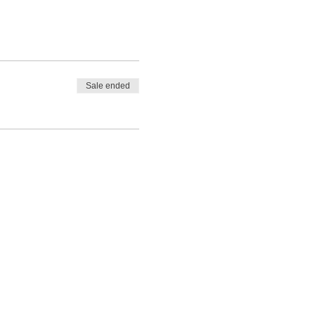
Sale ended