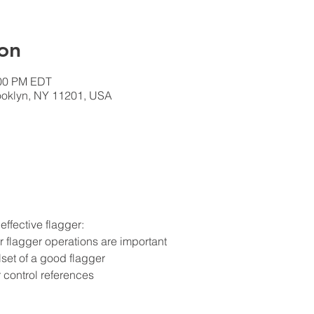
on
:00 PM EDT
rooklyn, NY 11201, USA
ffective flagger:
flagger operations are important
lset of a good flagger
 control references