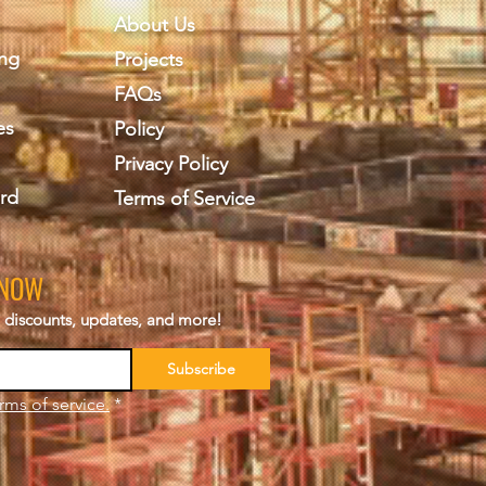
About Us
ing
Projects
FAQs
es
Policy
Privacy Policy
rd
Terms of Service
KNOW
s, discounts, updates, and more!
Subscribe
rms of service.
*