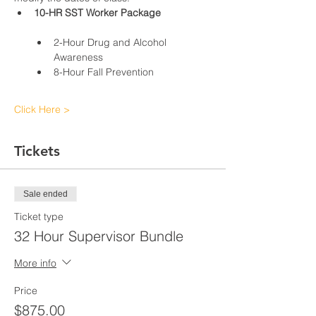
10-HR SST Worker Package
2-Hour Drug and Alcohol 
Awareness
8-Hour Fall Prevention
Click Here >
Tickets
Sale ended
Ticket type
32 Hour Supervisor Bundle
More info
Price
$875.00