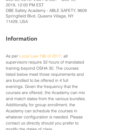
2019, 12:00 PM EST
DBE Safety Academy - ABLE SAFETY, 9609
Springfield Blvd, Queens Village, NY
11429, USA
Information
As per 
Local Law 196 of 2017
, all 
supervisors require 32 hours of mandated 
training beyond OSHA 30. The courses 
listed below meet those requirements and 
are bundled to be offered in 4 full 
evenings. Given the frequency that the 
courses are offered, the Academy can mix 
and match dates from the various bundles. 
Additionally, for group enrollment, the 
Academy can schedule the courses in 
whatever configuration is needed. Please 
contact us directly should you prefer to 
modify the dates of class.