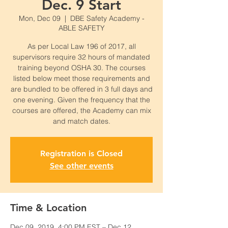
Dec. 9 Start
Mon, Dec 09
  |  
DBE Safety Academy -
ABLE SAFETY
As per Local Law 196 of 2017, all
supervisors require 32 hours of mandated
training beyond OSHA 30. The courses
listed below meet those requirements and
are bundled to be offered in 3 full days and
one evening. Given the frequency that the
courses are offered, the Academy can mix
and match dates.
Registration is Closed
See other events
Time & Location
Dec 09, 2019, 4:00 PM EST – Dec 12,