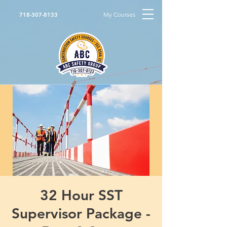
My Courses
718-307-8133
32 Hour SST
Supervisor Package -