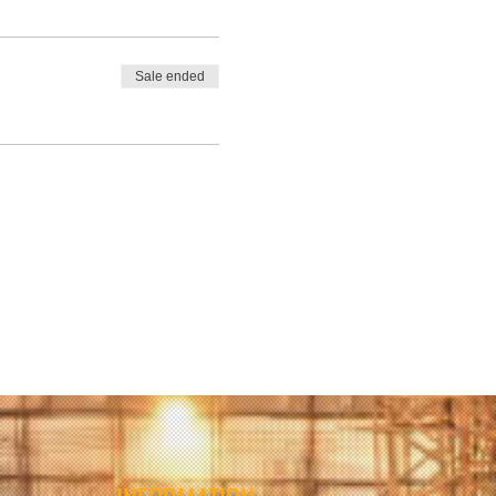
Sale ended