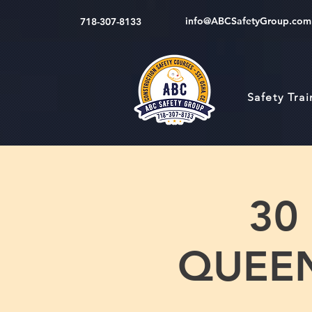
info@ABCSafetyGroup.com
718-307-8133
Safety Tra
30
QUEENS