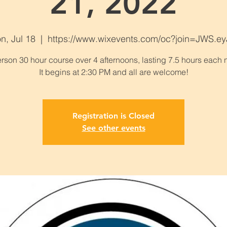
21, 2022
n, Jul 18
  |  
https://www.wixevents.com/oc?join=JWS.ey
erson 30 hour course over 4 afternoons, lasting 7.5 hours each n
Registration is Closed
See other events