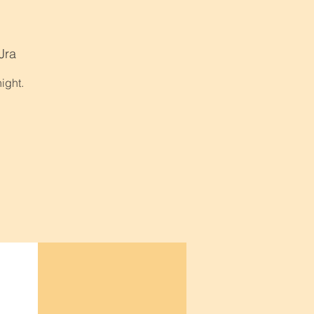
Jra
ight.