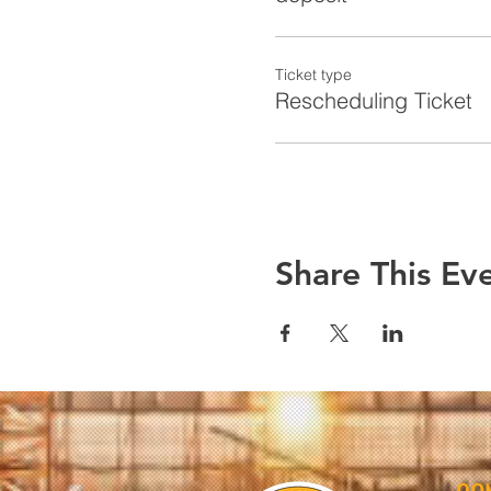
Ticket type
Rescheduling Ticket
Share This Ev