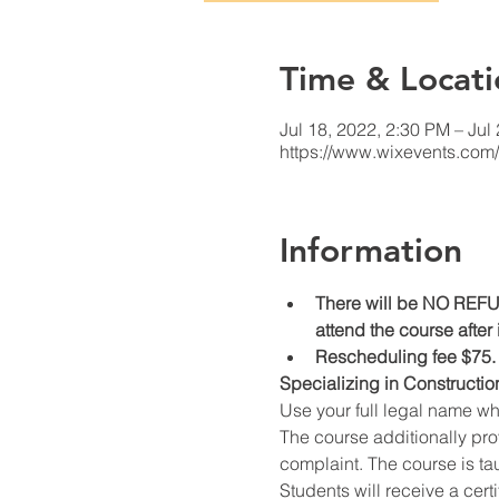
Time & Locati
Jul 18, 2022, 2:30 PM – Jul
https://www.wixevents.com
Information
There will be NO REFUN
attend the course after
Rescheduling fee $75.
Specializing in Constructio
Use your full legal name w
The course additionally prov
complaint. The course is ta
Students will receive a cert