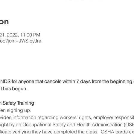
on
 21, 2022, 11:00 PM
/oc?join=JWS.eyJra
DS for anyone that cancels within 7 days from the beginning o
 it has begun.
n Safety Training
hen signing up.
ides information regarding workers’ rights, employer responsibil
ught by an Occupational Safety and Health Administration (OSHA
ificate verifying they have completed the class.  OSHA cards expi