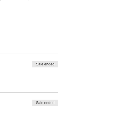
Sale ended
Sale ended