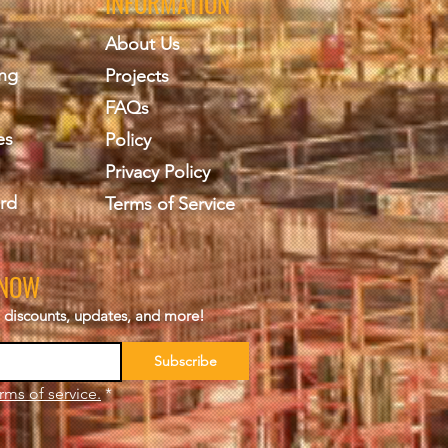
INFORMATION
About Us
ing
Projects
FAQs
es
Policy
Privacy Policy
rd
Terms of Service
KNOW
s, discounts, updates, and more!
Subscribe
rms of service.
*