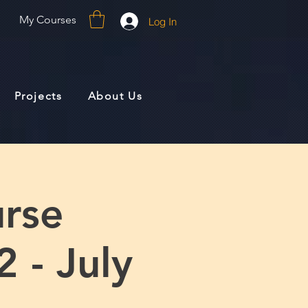
My Courses
Log In
Projects
About Us
rse
 - July