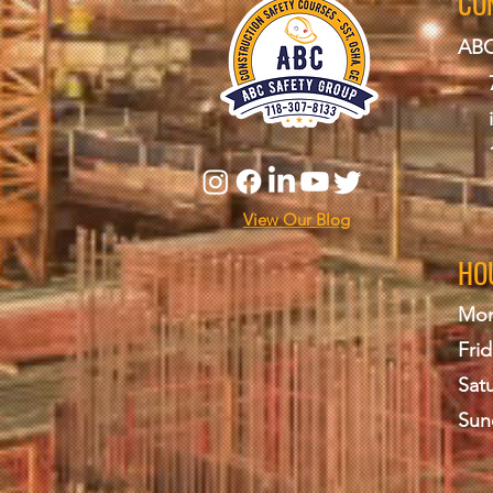
CO
ABC
View Our Blog
HO
Mon
Frid
Sat
Sun