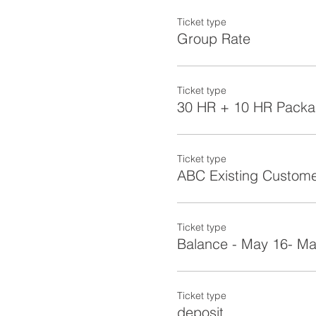
Ticket type
Group Rate
Ticket type
30 HR + 10 HR Pack
Ticket type
ABC Existing Custom
Ticket type
Balance - May 16- Ma
Ticket type
deposit