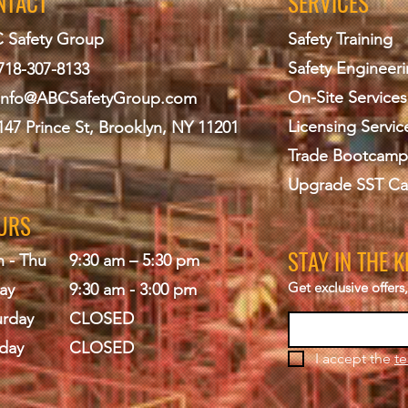
NTACT
SERVICES
 Safety Group
Safety Training
Safety Engineer
718-307-8133
On-Site Services
info@ABCS
afetyGroup.com
Licensing Servic
147 Prince St, Brooklyn, NY 11201
Trade Bootcamp
Upgrade SST Ca
URS
STAY IN THE 
 - Thu
9:30 am – 5:30 pm
Get exclusive offer
ay
9:30 am - 3:00 pm
urday
CLOSED
day
CLOSED
I accept the 
te