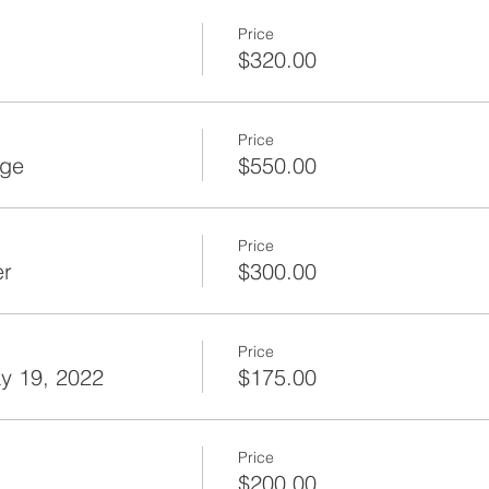
Price
$320.00
Price
age
$550.00
Price
er
$300.00
Price
y 19, 2022
$175.00
Price
$200.00