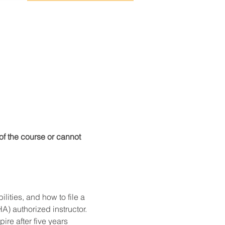
f the course or cannot 
ities, and how to file a 
) authorized instructor. 
re after five years 