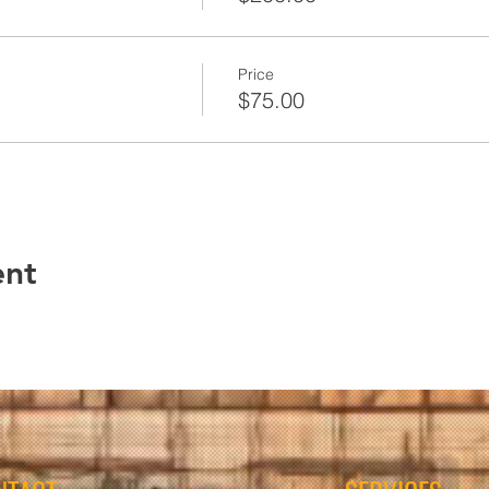
Price
$75.00
ent