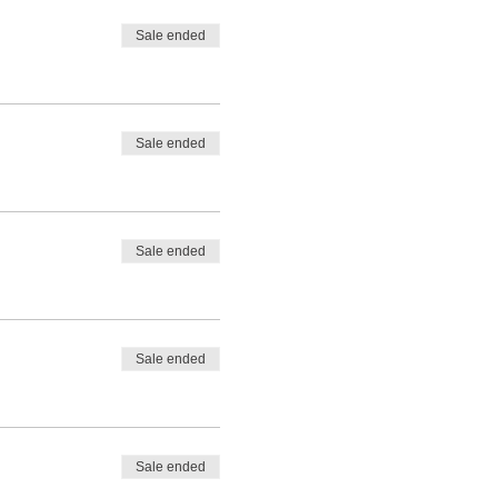
Sale ended
Sale ended
Sale ended
Sale ended
Sale ended