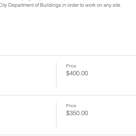
ity Department of Buildings in order to work on any site.
Price
$400.00
Price
$350.00