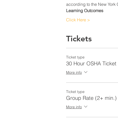
according to the New York C
Learning Outcomes
Click Here >
Tickets
Ticket type
30 Hour OSHA Ticket
More info
Ticket type
Group Rate (2+ min.)
More info