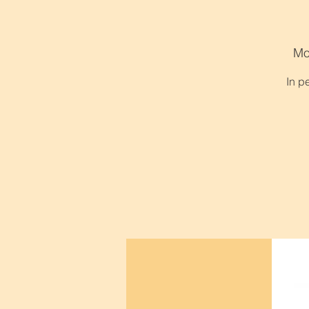
Mo
In p