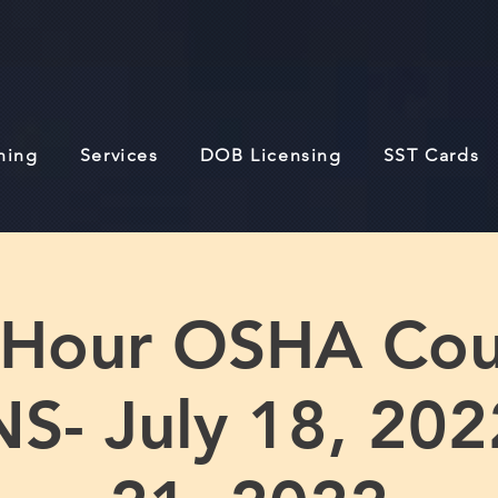
ining
Services
DOB Licensing
SST Cards
 Hour OSHA Cou
- July 18, 2022