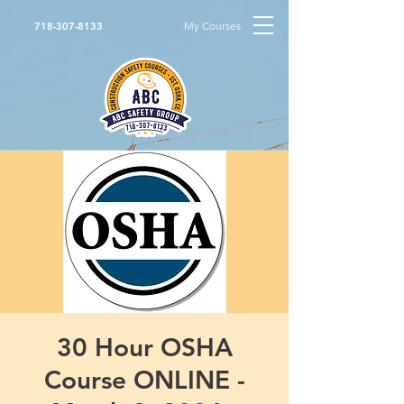
My Courses
718-307-8133
30 Hour OSHA
Course ONLINE -