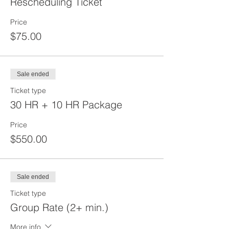
Rescheduling Ticket
Price
$75.00
Sale ended
Ticket type
30 HR + 10 HR Package
Price
$550.00
Sale ended
Ticket type
Group Rate (2+ min.)
More info