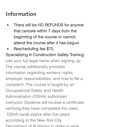
Information
There will be NO REFUNDS for anyone 
that cancels within 7 days from the 
beginning of the course or cannot 
attend the course after it has begun.
Rescheduling fee $75.
Specializing in Construction Safety Training
Use your full legal name when signing up.
The course additionally provides 
information regarding workers’ rights, 
employer responsibilities, and how to file a 
complaint. The course is taught by an 
Occupational Safety and Health 
Administration (OSHA) authorized 
instructor. Students will receive a certificate 
verifying they have completed the class. 
 OSHA cards expire after five years 
according to the New York City 
Department of Buildings in order to work 