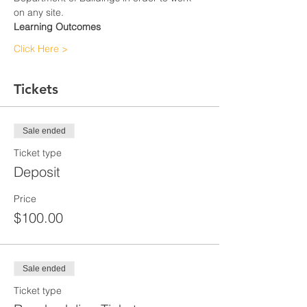
on any site.
Learning Outcomes
Click Here >
Tickets
Sale ended
Ticket type
Deposit
Price
$100.00
Sale ended
Ticket type