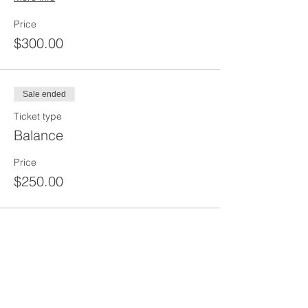
Price
$300.00
Sale ended
Ticket type
Balance
Price
$250.00
Sale ended
Ticket type
30 Hour OSHA Course
More info