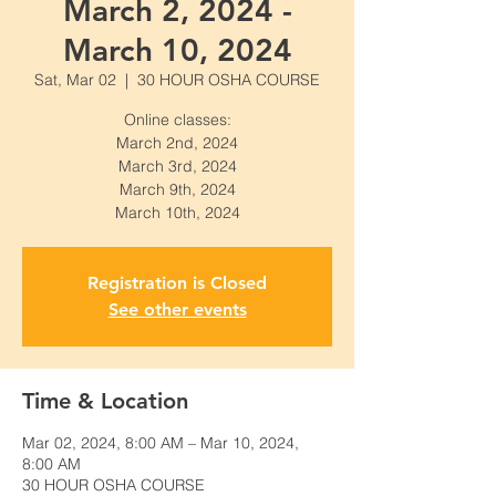
March 2, 2024 -
March 10, 2024
Sat, Mar 02
  |  
30 HOUR OSHA COURSE
Online classes:
March 2nd, 2024
March 3rd, 2024
March 9th, 2024
March 10th, 2024
Registration is Closed
See other events
Time & Location
Mar 02, 2024, 8:00 AM – Mar 10, 2024,
8:00 AM
30 HOUR OSHA COURSE