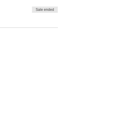
Sale ended