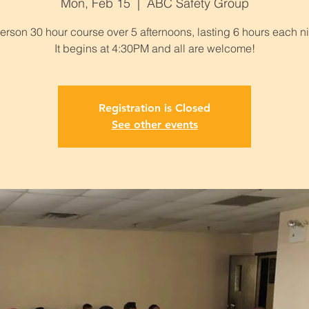
Mon, Feb 15
  |  
ABC Safety Group
person 30 hour course over 5 afternoons, lasting 6 hours each ni
It begins at 4:30PM and all are welcome!
Registration is Closed
See other events