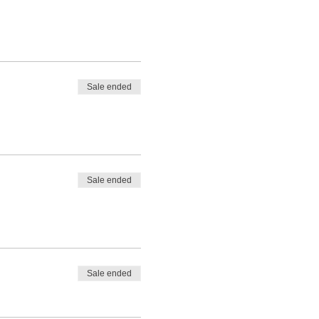
Sale ended
Sale ended
Sale ended