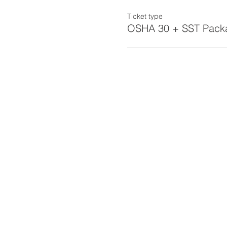
Ticket type
OSHA 30 + SST Pack