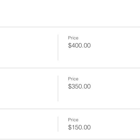
Price
$400.00
Price
$350.00
Price
$150.00