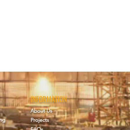
INFORMATION
About Us
ing
Projects
FAQs