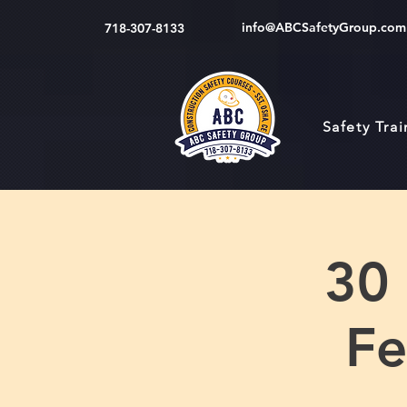
info@ABCSafetyGroup.com
718-307-8133
Safety Tra
30
Fe