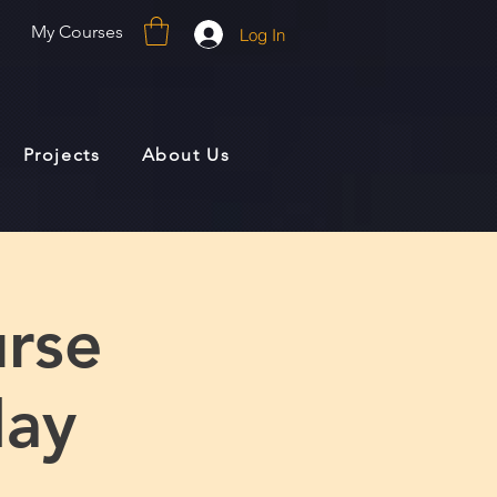
My Courses
Log In
Projects
About Us
rse
day