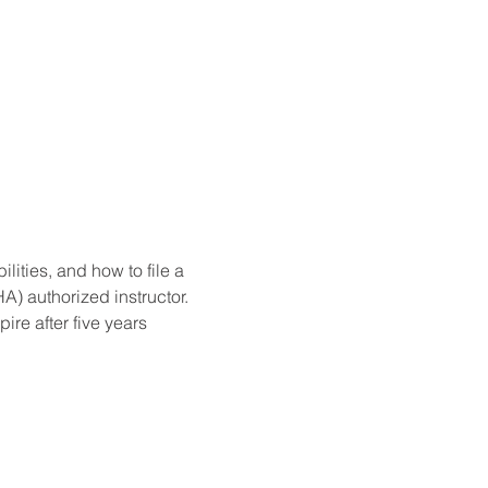
ities, and how to file a 
) authorized instructor. 
re after five years 