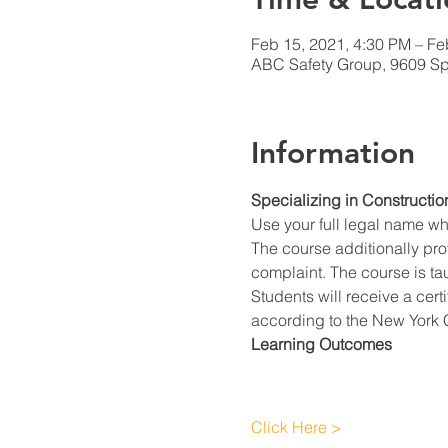
Feb 15, 2021, 4:30 PM – Fe
ABC Safety Group, 9609 Spr
Information
Specializing in Constructio
Use your full legal name w
The course additionally prov
complaint. The course is ta
Students will receive a cert
according to the New York C
Learning Outcomes
Click Here >