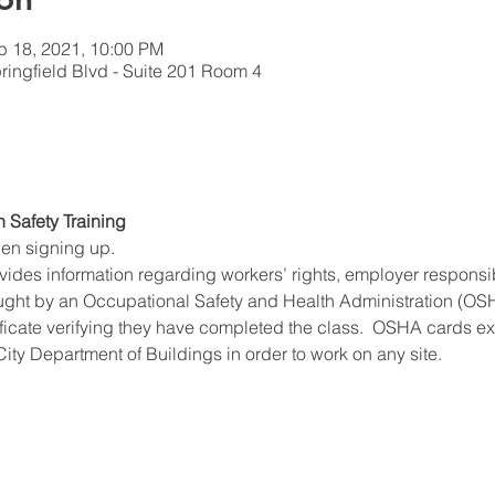
b 18, 2021, 10:00 PM
ingfield Blvd - Suite 201 Room 4
n Safety Training
hen signing up.
ides information regarding workers’ rights, employer responsibil
ught by an Occupational Safety and Health Administration (OSHA
ificate verifying they have completed the class.  OSHA cards expi
ity Department of Buildings in order to work on any site.