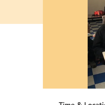
Time & Locati