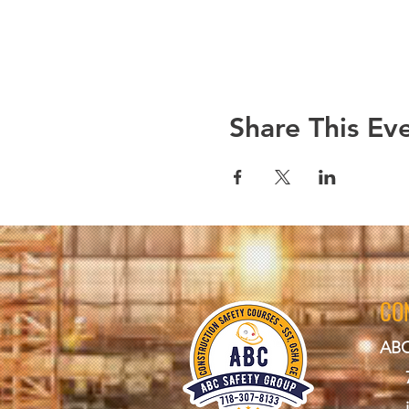
Share This Ev
CO
ABC