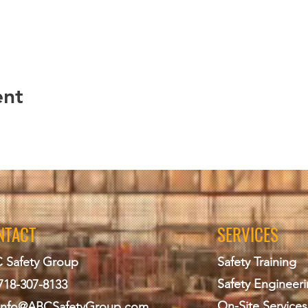
ent
NTACT
SERVICES
 Safety Group
Safety Training
Safety Engineer
718-307-8133
On-Site Services
info@ABCS
afetyGroup.com