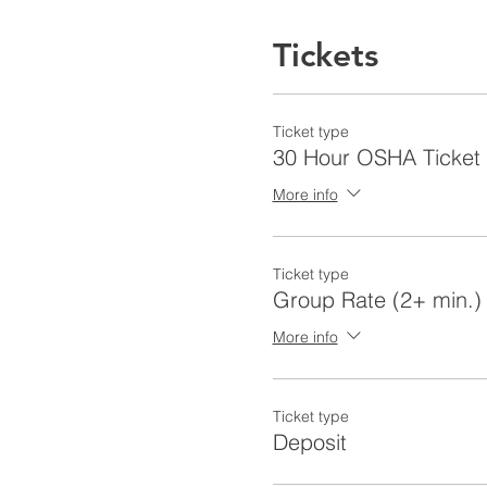
Tickets
Ticket type
30 Hour OSHA Ticket
More info
Ticket type
Group Rate (2+ min.)
More info
Ticket type
Deposit