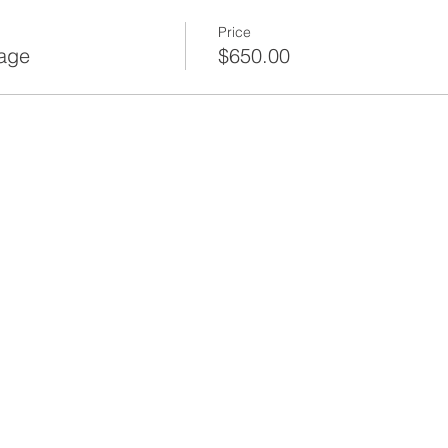
Price
age
$650.00