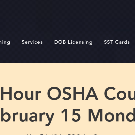
ining
Services
DOB Licensing
SST Cards
 Hour OSHA Cou
bruary 15 Mon