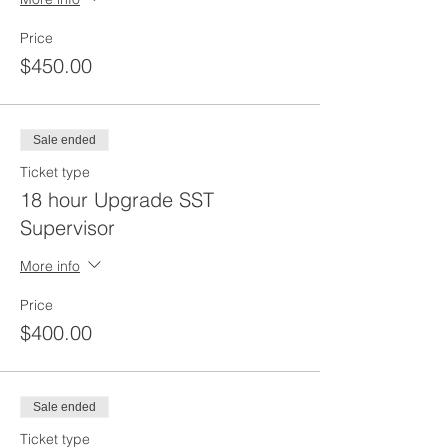
Price
$450.00
Sale ended
Ticket type
18 hour Upgrade SST
Supervisor
More info
Price
$400.00
Sale ended
Ticket type