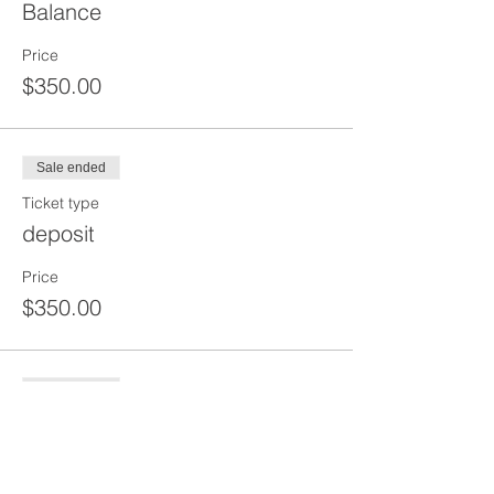
Balance
Price
$350.00
Sale ended
Ticket type
deposit
Price
$350.00
Sale ended
Ticket type
2 HR Pre Shift+2 Hour Tool Box