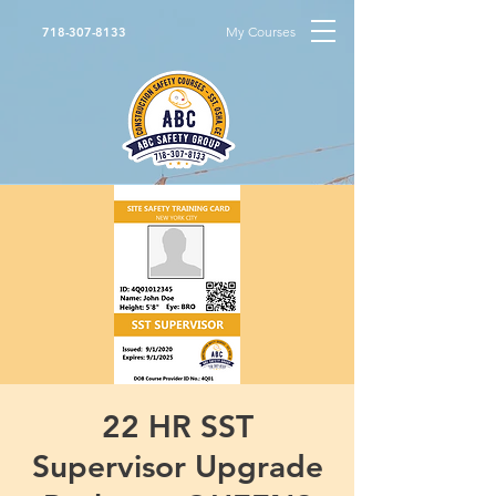
My Courses
718-307-8133
22 HR SST
Supervisor Upgrade