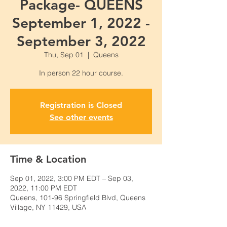
Package- QUEENS
September 1, 2022 -
September 3, 2022
Thu, Sep 01
  |  
Queens
Registration is Closed
See other events
Time & Location
Sep 01, 2022, 3:00 PM EDT – Sep 03,
2022, 11:00 PM EDT
Queens, 101-96 Springfield Blvd, Queens
Village, NY 11429, USA