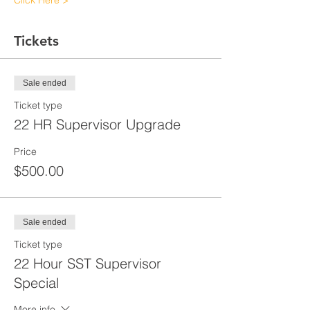
Click Here >
Tickets
Sale ended
Ticket type
22 HR Supervisor Upgrade
Price
$500.00
Sale ended
Ticket type
22 Hour SST Supervisor
Special
More info