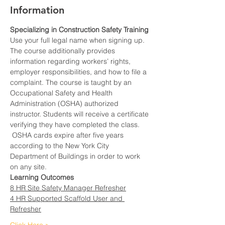
Information
Specializing in Construction Safety Training
Use your full legal name when signing up.
The course additionally provides 
information regarding workers’ rights, 
employer responsibilities, and how to file a 
complaint. The course is taught by an 
Occupational Safety and Health 
Administration (OSHA) authorized 
instructor. Students will receive a certificate 
verifying they have completed the class. 
 OSHA cards expire after five years 
according to the New York City 
Department of Buildings in order to work 
on any site.
Learning Outcomes
8 HR Site Safety Manager Refresher
4 HR Supported Scaffold User and 
Refresher