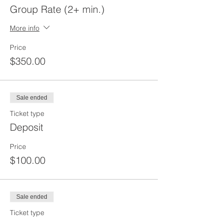
Group Rate (2+ min.)
More info
Price
$350.00
Sale ended
Ticket type
Deposit
Price
$100.00
Sale ended
Ticket type