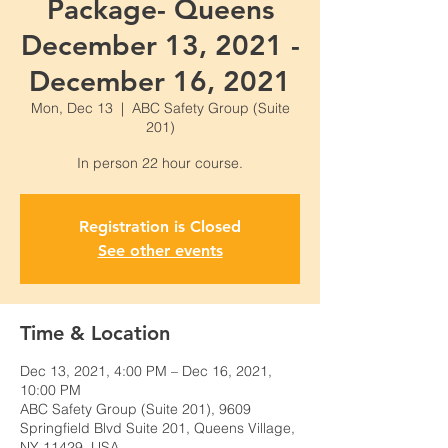
Package- Queens
December 13, 2021 -
December 16, 2021
Mon, Dec 13
  |  
ABC Safety Group (Suite
201)
Registration is Closed
See other events
Time & Location
Dec 13, 2021, 4:00 PM – Dec 16, 2021,
10:00 PM
ABC Safety Group (Suite 201), 9609
Springfield Blvd Suite 201, Queens Village,
NY 11429, USA