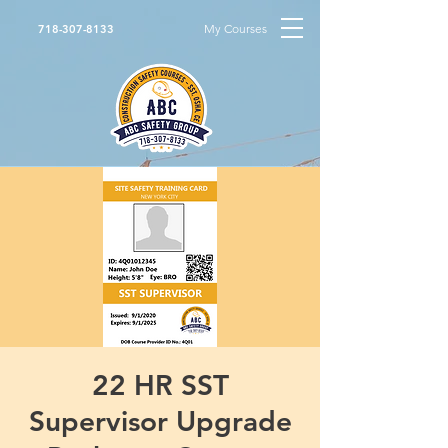
My Courses
718-307-8133
22 HR SST
Supervisor Upgrade