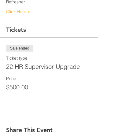
Refresher
Click Here >
Tickets
Sale ended
Ticket type
22 HR Supervisor Upgrade
Price
$500.00
Share This Event