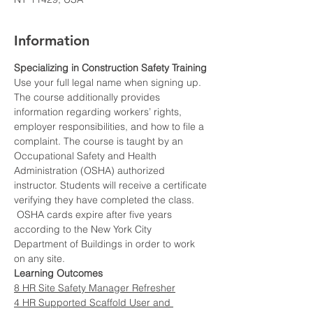
Information
Specializing in Construction Safety Training
Use your full legal name when signing up.
The course additionally provides 
information regarding workers’ rights, 
employer responsibilities, and how to file a 
complaint. The course is taught by an 
Occupational Safety and Health 
Administration (OSHA) authorized 
instructor. Students will receive a certificate 
verifying they have completed the class. 
 OSHA cards expire after five years 
according to the New York City 
Department of Buildings in order to work 
on any site.
Learning Outcomes
8 HR Site Safety Manager Refresher
4 HR Supported Scaffold User and 