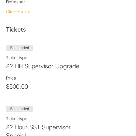
Refresher
Click Here >
Tickets
Sale ended
Ticket type
22 HR Supervisor Upgrade
Price
$500.00
Sale ended
Ticket type
22 Hour SST Supervisor
Special