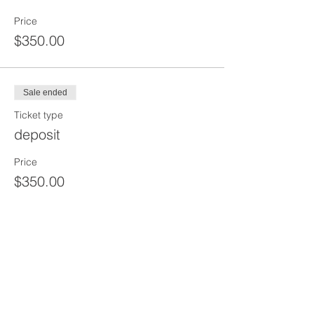
Price
$350.00
Sale ended
Ticket type
deposit
Price
$350.00
Sale ended
Ticket type
2 HR Pre Shift+2 Hour Tool Box
Price