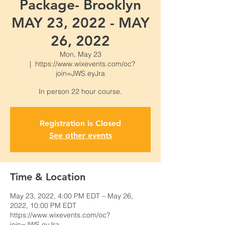
Package- Brooklyn
MAY 23, 2022 - MAY
26, 2022
Mon, May 23
  |  
https://www.wixevents.com/oc?
join=JWS.eyJra
Registration is Closed
See other events
Time & Location
May 23, 2022, 4:00 PM EDT – May 26,
2022, 10:00 PM EDT
https://www.wixevents.com/oc?
join=JWS.eyJra