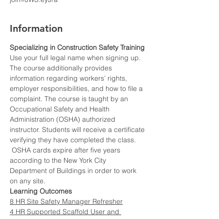
Information
Specializing in Construction Safety Training
Use your full legal name when signing up.
The course additionally provides 
information regarding workers’ rights, 
employer responsibilities, and how to file a 
complaint. The course is taught by an 
Occupational Safety and Health 
Administration (OSHA) authorized 
instructor. Students will receive a certificate 
verifying they have completed the class. 
 OSHA cards expire after five years 
according to the New York City 
Department of Buildings in order to work 
on any site.
Learning Outcomes
8 HR Site Safety Manager Refresher
4 HR Supported Scaffold User and 