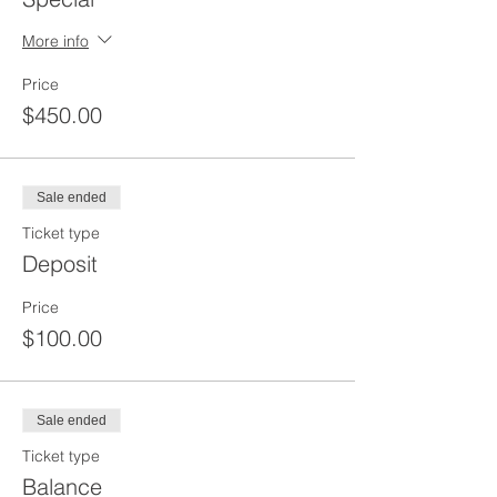
More info
Price
$450.00
Sale ended
Ticket type
Deposit
Price
$100.00
Sale ended
Ticket type
Balance