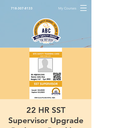
My Courses
718-307-8133
22 HR SST
Supervisor Upgrade