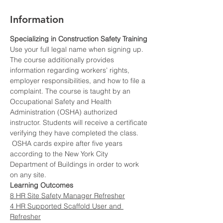
Information
Specializing in Construction Safety Training
Use your full legal name when signing up.
The course additionally provides 
information regarding workers’ rights, 
employer responsibilities, and how to file a 
complaint. The course is taught by an 
Occupational Safety and Health 
Administration (OSHA) authorized 
instructor. Students will receive a certificate 
verifying they have completed the class. 
 OSHA cards expire after five years 
according to the New York City 
Department of Buildings in order to work 
on any site.
Learning Outcomes
8 HR Site Safety Manager Refresher
4 HR Supported Scaffold User and 
Refresher