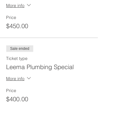
More info
Price
$450.00
Sale ended
Ticket type
Leema Plumbing Special
More info
Price
$400.00