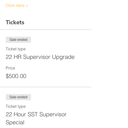
Click Here >
Tickets
Sale ended
Ticket type
22 HR Supervisor Upgrade
Price
$500.00
Sale ended
Ticket type
22 Hour SST Supervisor
Special