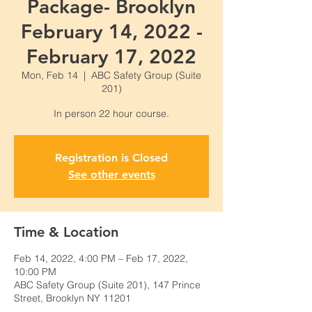
Package- Brooklyn
February 14, 2022 -
February 17, 2022
Mon, Feb 14
  |  
ABC Safety Group (Suite
201)
Registration is Closed
See other events
Time & Location
Feb 14, 2022, 4:00 PM – Feb 17, 2022,
10:00 PM
ABC Safety Group (Suite 201), 147 Prince
Street, Brooklyn NY 11201