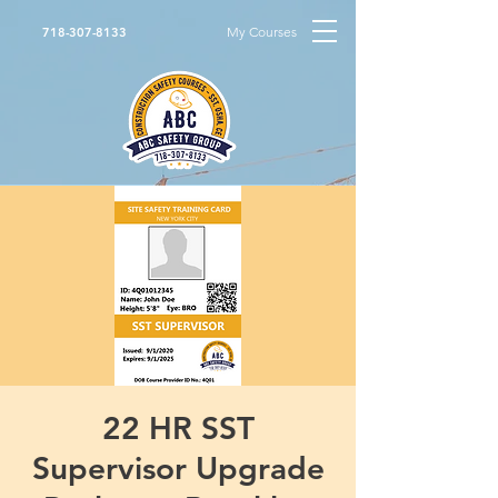
My Courses
718-307-8133
22 HR SST
Supervisor Upgrade