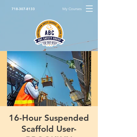
My Courses
718-307-8133
16-Hour Suspended
Scaffold User-