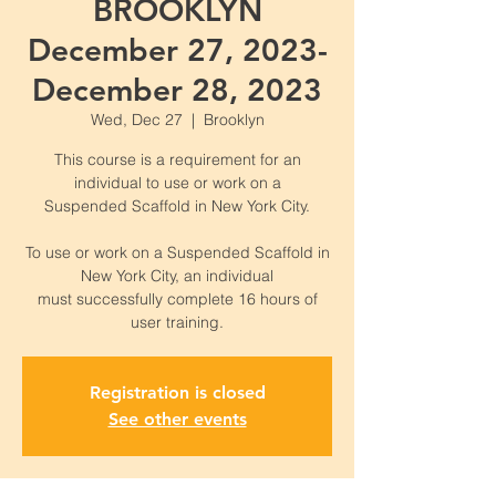
BROOKLYN
December 27, 2023-
December 28, 2023
Wed, Dec 27
  |  
Brooklyn
This course is a requirement for an
individual to use or work on a
Suspended Scaffold in New York City.
To use or work on a Suspended Scaffold in
New York City, an individual
must successfully complete 16 hours of
Registration is closed
See other events