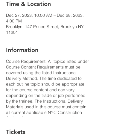
Time & Location
Dec 27, 2023, 10:00 AM – Dec 28, 2023,
4:00 PM
Brooklyn, 147 Prince Street, Brooklyn NY
11201
Information
Course Requirement: All topics listed under
Course Content Requirements must be
covered using the listed Instructional
Delivery Method. The time dedicated to
each outline topic should be appropriate
for the course content and can vary
depending on the trade or job performed
by the trainee. The Instructional Delivery
Materials used in this course must contain
all current applicable NYC Construction
Code references, current rules, policies
and bulletins. All statistics referenced
should reflect the latest publicly available
Tickets