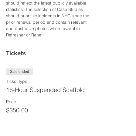
should reflect the latest publicly available 
statistics. The selection of Case Studies 
should prioritize incidents in NYC since the 
prior renewal period and contain relevant 
and illustrative photos where available. 
Refresher or Rene
Tickets
Sale ended
Ticket type
16-Hour Suspended Scaffold
Price
$350.00