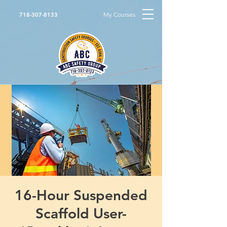
My Courses
718-307-8133
16-Hour Suspended
Scaffold User-