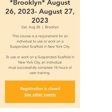
*Brooklyn* August
26, 2023- August 27,
2023
Sat, Aug 26
  |  
Brooklyn
This course is a requirement for an
individual to use or work on a
Suspended Scaffold in New York City.
To use or work on a Suspended Scaffold in
New York City, an individual
must successfully complete 16 hours of
Registration is closed
See other events