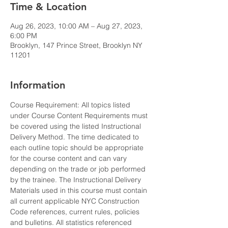
Time & Location
Aug 26, 2023, 10:00 AM – Aug 27, 2023,
6:00 PM
Brooklyn, 147 Prince Street, Brooklyn NY
11201
Information
Course Requirement: All topics listed 
under Course Content Requirements must 
be covered using the listed Instructional 
Delivery Method. The time dedicated to 
each outline topic should be appropriate 
for the course content and can vary 
depending on the trade or job performed 
by the trainee. The Instructional Delivery 
Materials used in this course must contain 
all current applicable NYC Construction 
Code references, current rules, policies 
and bulletins. All statistics referenced 