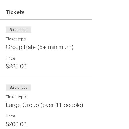
Tickets
Sale ended
Ticket type
Group Rate (5+ minimum)
Price
$225.00
Sale ended
Ticket type
Large Group (over 11 people)
Price
$200.00