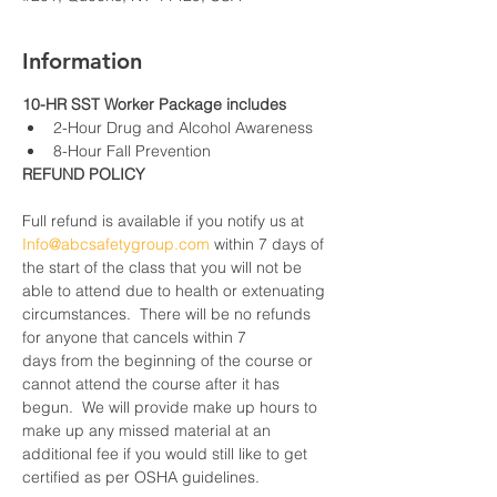
Information
10-HR SST Worker Package includes
2-Hour Drug and Alcohol Awareness
8-Hour Fall Prevention
REFUND POLICY
Full refund is available if you notify us at 
Info@abcsafetygroup.com
 within 7 days of 
the start of the class that you will not be 
able to attend due to health or extenuating 
circumstances.  There will be no refunds 
for anyone that cancels within 7 
days from the beginning of the course or 
cannot attend the course after it has 
begun.  We will provide make up hours to 
make up any missed material at an 
additional fee if you would still like to get 
certified as per OSHA guidelines.