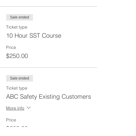
Sale ended
Ticket type
10 Hour SST Course
Price
$250.00
Sale ended
Ticket type
ABC Safety Existing Customers
More info
Price
$200.00