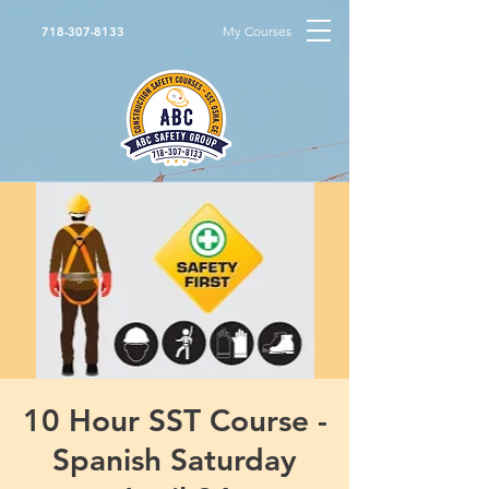
My Courses
718-307-8133
10 Hour SST Course -
Spanish Saturday