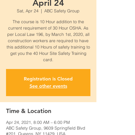
April 24
Sat, Apr 24
  |  
ABC Safety Group
The course is 10 Hour addition to the
current requirement of 30 Hour OSHA. As
per Local Law 196, by March 1st, 2020, all
construction workers are required to have
this additional 10 Hours of safety training to
get you the 40 Hour Site Safety Training
card.
Registration is Closed
See other events
Time & Location
Apr 24, 2021, 8:00 AM – 6:00 PM
ABC Safety Group, 9609 Springfield Blvd
#201, Queens, NY 11429, USA