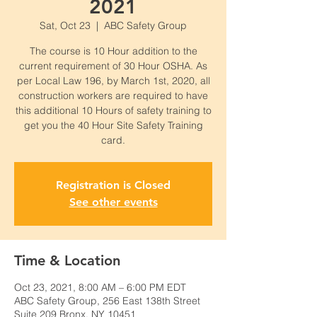
2021
Sat, Oct 23
  |  
ABC Safety Group
The course is 10 Hour addition to the
current requirement of 30 Hour OSHA. As
per Local Law 196, by March 1st, 2020, all
construction workers are required to have
this additional 10 Hours of safety training to
get you the 40 Hour Site Safety Training
card.
Registration is Closed
See other events
Time & Location
Oct 23, 2021, 8:00 AM – 6:00 PM EDT
ABC Safety Group, 256 East 138th Street
Suite 209 Bronx, NY 10451