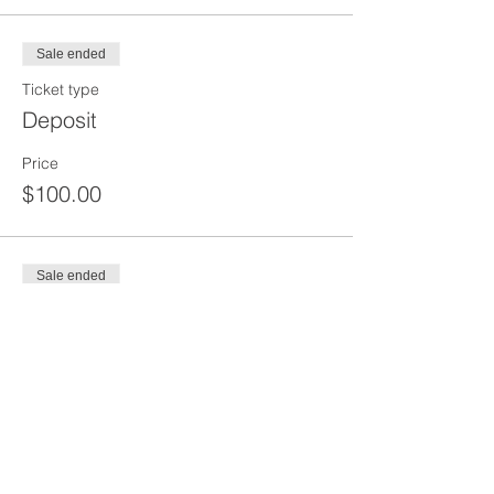
Sale ended
Ticket type
Deposit
Price
$100.00
Sale ended
Ticket type
Balance
Price
$150.00