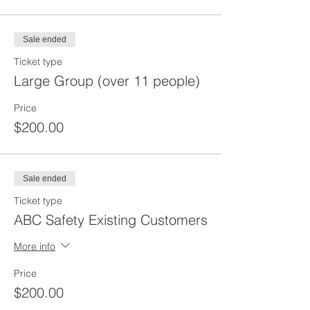
Sale ended
Ticket type
Large Group (over 11 people)
Price
$200.00
Sale ended
Ticket type
ABC Safety Existing Customers
More info
Price
$200.00