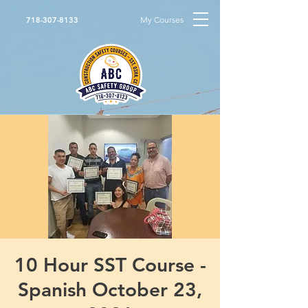
My Courses
718-307-8133
10 Hour SST Course -
Spanish October 23,