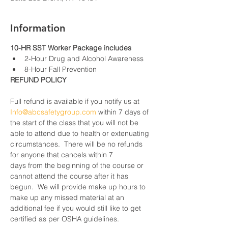
Information
10-HR SST Worker Package includes
2-Hour Drug and Alcohol Awareness
8-Hour Fall Prevention
REFUND POLICY
Full refund is available if you notify us at 
Info@abcsafetygroup.com
 within 7 days of 
the start of the class that you will not be 
able to attend due to health or extenuating 
circumstances.  There will be no refunds 
for anyone that cancels within 7 
days from the beginning of the course or 
cannot attend the course after it has 
begun.  We will provide make up hours to 
make up any missed material at an 
additional fee if you would still like to get 
certified as per OSHA guidelines.