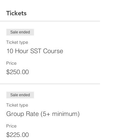
Tickets
Sale ended
Ticket type
10 Hour SST Course
Price
$250.00
Sale ended
Ticket type
Group Rate (5+ minimum)
Price
$225.00