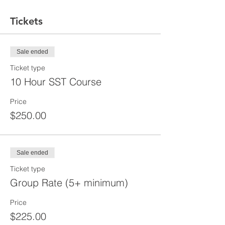
Tickets
Sale ended
Ticket type
10 Hour SST Course
Price
$250.00
Sale ended
Ticket type
Group Rate (5+ minimum)
Price
$225.00