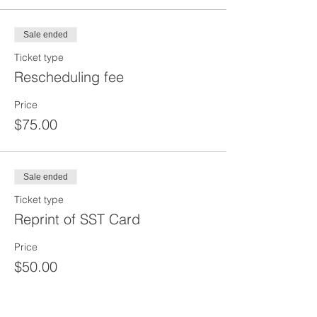
Sale ended
Ticket type
Rescheduling fee
Price
$75.00
Sale ended
Ticket type
Reprint of SST Card
Price
$50.00