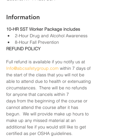
Information
10-HR SST Worker Package includes
2-Hour Drug and Alcohol Awareness
8-Hour Fall Prevention
REFUND POLICY
Full refund is available if you notify us at 
Info@abcsafetygroup.com
 within 7 days of 
the start of the class that you will not be 
able to attend due to health or extenuating 
circumstances.  There will be no refunds 
for anyone that cancels within 7 
days from the beginning of the course or 
cannot attend the course after it has 
begun.  We will provide make up hours to 
make up any missed material at an 
additional fee if you would still like to get 
certified as per OSHA guidelines.