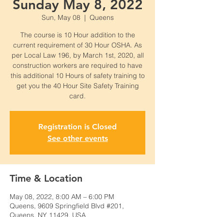
Sunday May 8, 2022
Sun, May 08
  |  
Queens
The course is 10 Hour addition to the
current requirement of 30 Hour OSHA. As
per Local Law 196, by March 1st, 2020, all
construction workers are required to have
this additional 10 Hours of safety training to
get you the 40 Hour Site Safety Training
card.
Registration is Closed
See other events
Time & Location
May 08, 2022, 8:00 AM – 6:00 PM
Queens, 9609 Springfield Blvd #201,
Queens, NY 11429, USA