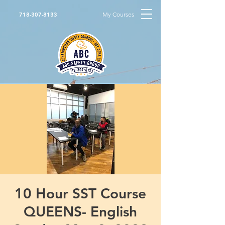
My Courses
718-307-8133
10 Hour SST Course
QUEENS- English