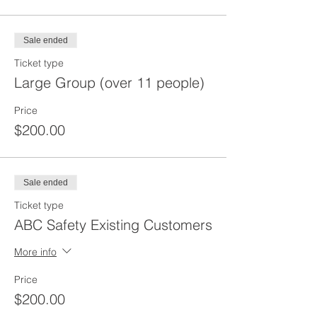
Sale ended
Ticket type
Large Group (over 11 people)
Price
$200.00
Sale ended
Ticket type
ABC Safety Existing Customers
More info
Price
$200.00