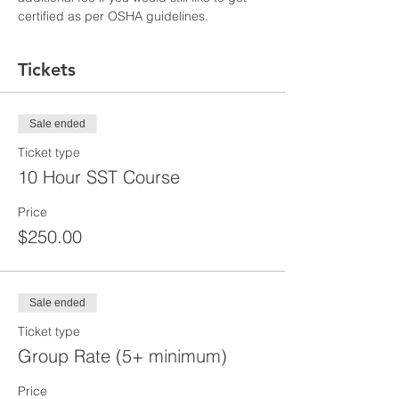
certified as per OSHA guidelines.
Tickets
Sale ended
Ticket type
10 Hour SST Course
Price
$250.00
Sale ended
Ticket type
Group Rate (5+ minimum)
Price