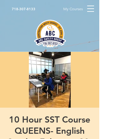
My Courses
718-307-8133
10 Hour SST Course
QUEENS- English