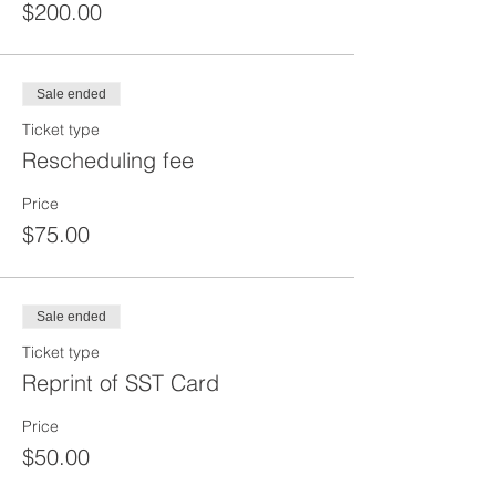
$200.00
Sale ended
Ticket type
Rescheduling fee
Price
$75.00
Sale ended
Ticket type
Reprint of SST Card
Price
$50.00