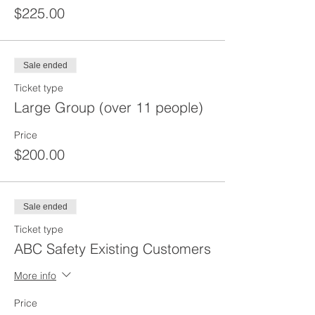
$225.00
Sale ended
Ticket type
Large Group (over 11 people)
Price
$200.00
Sale ended
Ticket type
ABC Safety Existing Customers
More info
Price