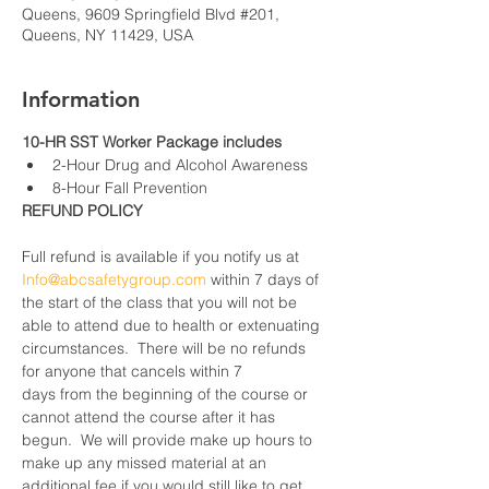
Queens, 9609 Springfield Blvd #201,
Queens, NY 11429, USA
Information
10-HR SST Worker Package includes
2-Hour Drug and Alcohol Awareness
8-Hour Fall Prevention
REFUND POLICY
Full refund is available if you notify us at 
Info@abcsafetygroup.com
 within 7 days of 
the start of the class that you will not be 
able to attend due to health or extenuating 
circumstances.  There will be no refunds 
for anyone that cancels within 7 
days from the beginning of the course or 
cannot attend the course after it has 
begun.  We will provide make up hours to 
make up any missed material at an 
additional fee if you would still like to get 