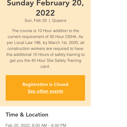
Sunday February 20,
2022
Sun, Feb 20
  |  
Queens
The course is 10 Hour addition to the
current requirement of 30 Hour OSHA. As
per Local Law 196, by March 1st, 2020, all
construction workers are required to have
this additional 10 Hours of safety training to
get you the 40 Hour Site Safety Training
card.
Registration is Closed
See other events
Time & Location
Feb 20, 2022, 8:00 AM – 6:00 PM