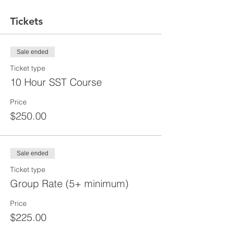
Tickets
Sale ended
Ticket type
10 Hour SST Course
Price
$250.00
Sale ended
Ticket type
Group Rate (5+ minimum)
Price
$225.00