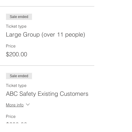
Sale ended
Ticket type
Large Group (over 11 people)
Price
$200.00
Sale ended
Ticket type
ABC Safety Existing Customers
More info
Price
$200.00