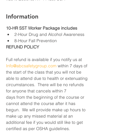
Information
10-HR SST Worker Package includes
2-Hour Drug and Alcohol Awareness
8-Hour Fall Prevention
REFUND POLICY
Full refund is available if you notify us at 
Info@abcsafetygroup.com
 within 7 days of 
the start of the class that you will not be 
able to attend due to health or extenuating 
circumstances.  There will be no refunds 
for anyone that cancels within 7 
days from the beginning of the course or 
cannot attend the course after it has 
begun.  We will provide make up hours to 
make up any missed material at an 
additional fee if you would still like to get 
certified as per OSHA guidelines.