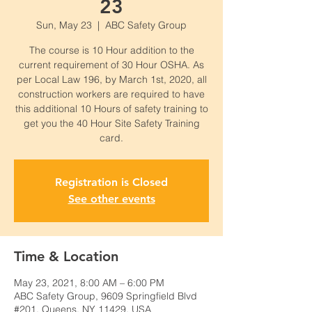
23
Sun, May 23
  |  
ABC Safety Group
The course is 10 Hour addition to the
current requirement of 30 Hour OSHA. As
per Local Law 196, by March 1st, 2020, all
construction workers are required to have
this additional 10 Hours of safety training to
get you the 40 Hour Site Safety Training
card.
Registration is Closed
See other events
Time & Location
May 23, 2021, 8:00 AM – 6:00 PM
ABC Safety Group, 9609 Springfield Blvd
#201, Queens, NY 11429, USA