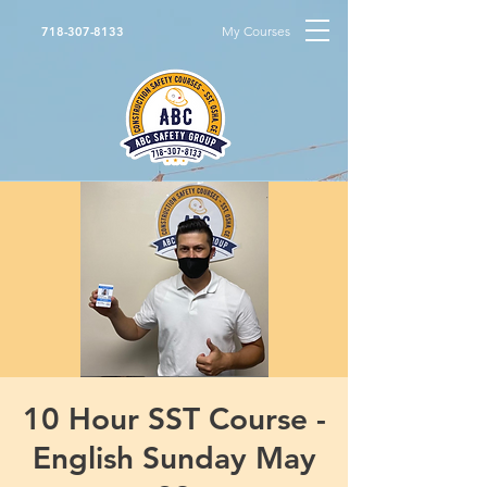
My Courses
718-307-8133
10 Hour SST Course -
English Sunday May