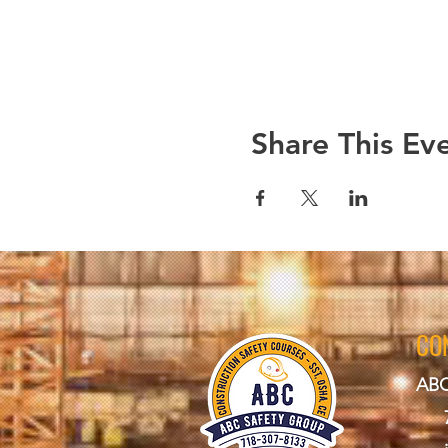
Share This Ev
CO
ABC