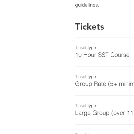
guidelines.
Tickets
Ticket type
10 Hour SST Course
Ticket type
Group Rate (5+ mini
Ticket type
Large Group (over 11