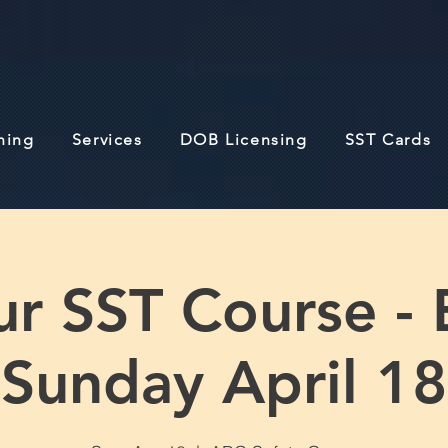
ining
Services
DOB Licensing
SST Cards
r SST Course - 
Sunday April 18