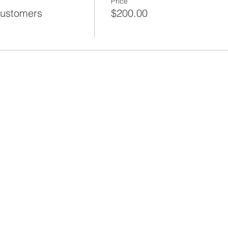
Price
Customers
$200.00