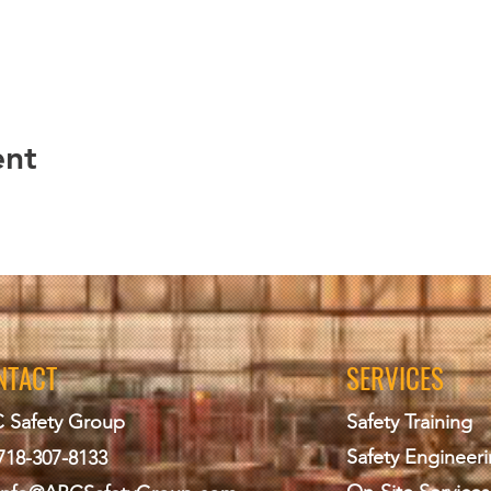
ent
NTACT
SERVICES
 Safety Group
Safety Training
Safety Engineer
718-307-8133