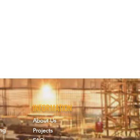
INFORMATION
About Us
ing
Projects