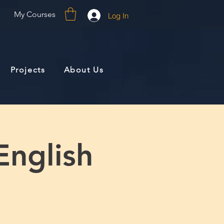
My Courses
Log In
Projects
About Us
English