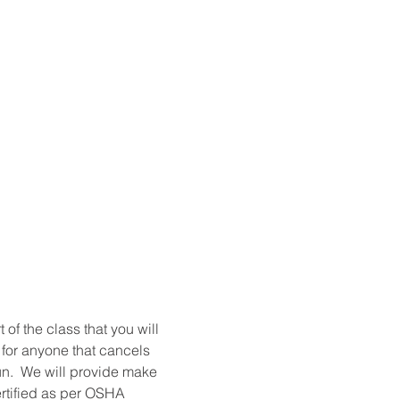
t of the class that you will 
 for anyone that cancels 
un.  We will provide make 
ertified as per OSHA 