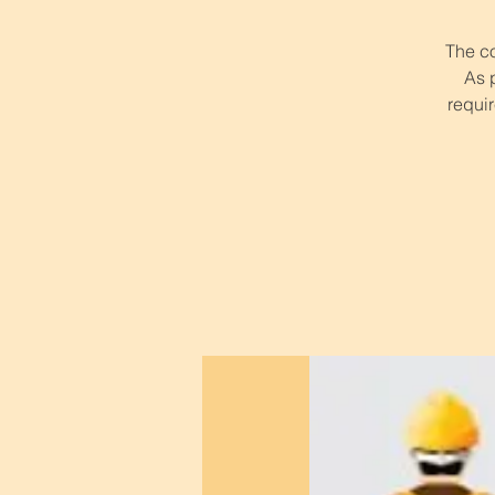
The co
As 
requir