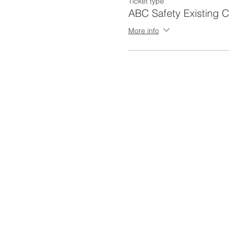
Ticket type
ABC Safety Existing 
More info