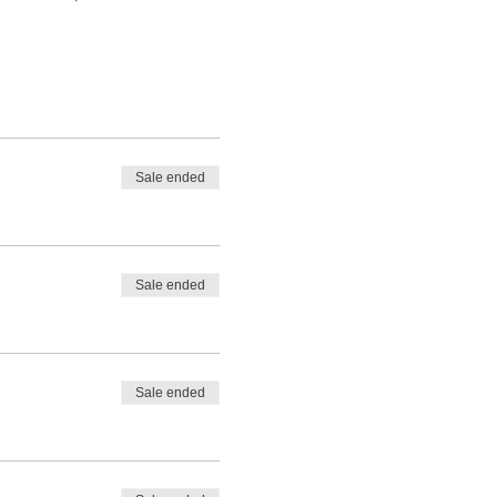
Sale ended
Sale ended
Sale ended