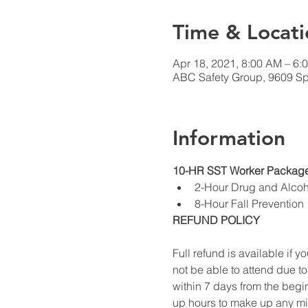
Time & Locati
Apr 18, 2021, 8:00 AM – 6:
ABC Safety Group, 9609 Sp
Information
10-HR SST Worker Package
2-Hour Drug and Alco
8-Hour Fall Prevention
REFUND POLICY
Full refund is available if yo
not be able to attend due to
within 7 days from the begin
up hours to make up any miss