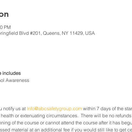
on
00 PM
ringfield Blvd #201, Queens, NY 11429, USA
 includes
hol Awareness
u notify us at 
Info@abcsafetygroup.com
 within 7 days of the star
 health or extenuating circumstances.  There will be no refunds
ning of the course or cannot attend the course after it has beg
ed material at an additional fee if you would still like to get c