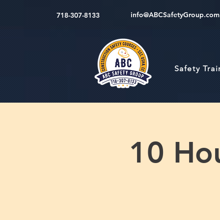
info@ABCSafetyGroup.com
718-307-8133
Safety Tra
10 Hou