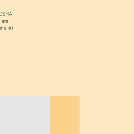
r OSHA.
 are
 the 40