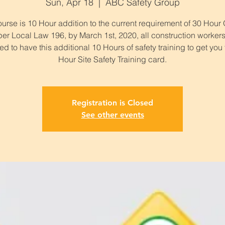
Sun, Apr 18
  |  
ABC Safety Group
urse is 10 Hour addition to the current requirement of 30 Hou
per Local Law 196, by March 1st, 2020, all construction workers
ed to have this additional 10 Hours of safety training to get you
Hour Site Safety Training card.
Registration is Closed
See other events