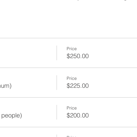
Price
$250.00
Price
mum)
$225.00
Price
 people)
$200.00