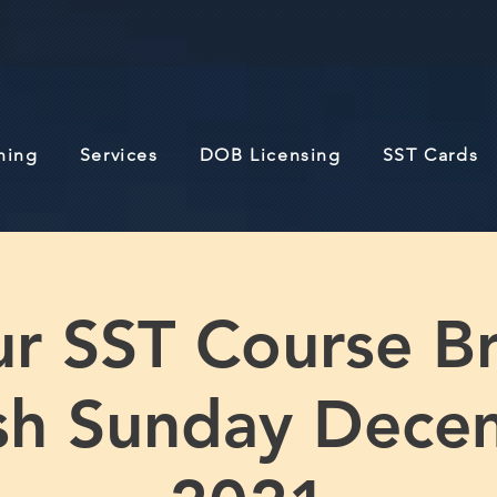
ining
Services
DOB Licensing
SST Cards
r SST Course B
ish Sunday Dece