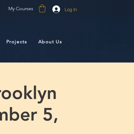
My Courses
Log In
Projects
About Us
rooklyn
mber 5,