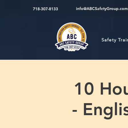
info@ABCSafetyGroup.com
718-307-8133
Safety Tra
10 Hou
- Engl