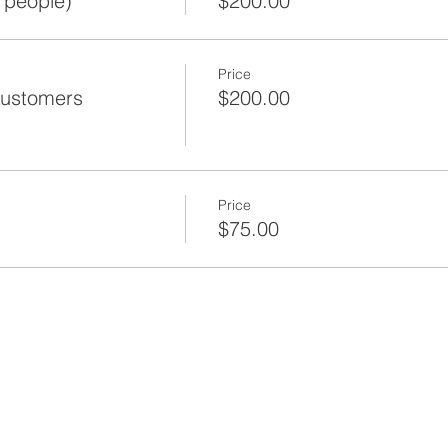
 people)
$200.00
Price
Customers
$200.00
Price
$75.00