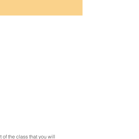
t of the class that you will 