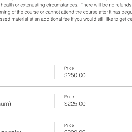
 health or extenuating circumstances.  There will be no refunds
ning of the course or cannot attend the course after it has beg
ed material at an additional fee if you would still like to get c
Price
$250.00
Price
mum)
$225.00
Price