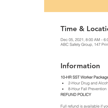
Time & Locati
Dec 05, 2021, 8:00 AM – 6
ABC Safety Group, 147 Prin
Information
10-HR SST Worker Package
2-Hour Drug and Alco
8-Hour Fall Prevention
REFUND POLICY
Full refund is available if yo