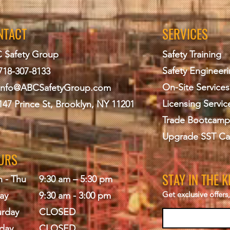
NTACT
SERVICES
 Safety Group
Safety Training
Safety Engineer
718-307-8133
On-Site Services
info@ABCS
afetyGroup.com
Licensing Servic
147 Prince St, Brooklyn, NY 11201
Trade Bootcamp
Upgrade SST Ca
URS
STAY IN THE 
 - Thu
9:30 am – 5:30 pm
Get exclusive offer
ay
9:30 am - 3:00 pm
urday
CLOSED
day
CLOSED