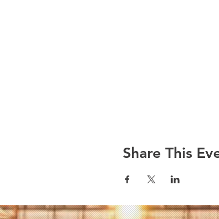
Share This Ev