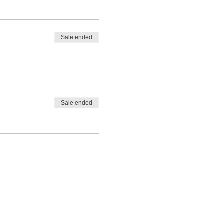
Sale ended
Sale ended