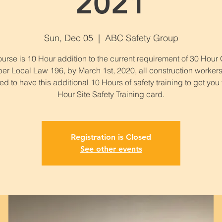
2021
Sun, Dec 05
  |  
ABC Safety Group
urse is 10 Hour addition to the current requirement of 30 Hou
per Local Law 196, by March 1st, 2020, all construction workers
ed to have this additional 10 Hours of safety training to get you
Hour Site Safety Training card.
Registration is Closed
See other events