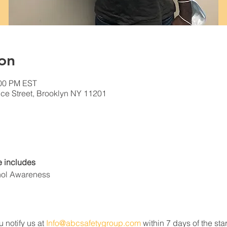
on
:00 PM EST
ce Street, Brooklyn NY 11201
 includes
hol Awareness
u notify us at 
Info@abcsafetygroup.com
 within 7 days of the star