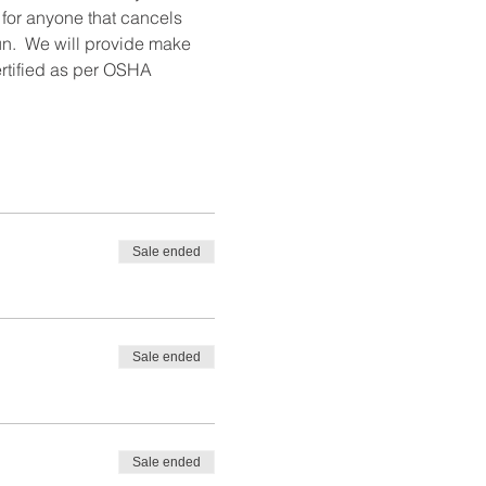
 for anyone that cancels 
un.  We will provide make 
ertified as per OSHA 
Sale ended
Sale ended
Sale ended