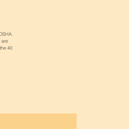
r OSHA.
 are
 the 40