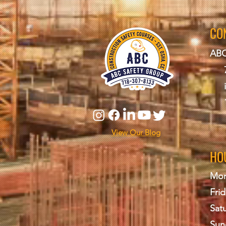
CO
ABC
View Our Blog
HO
Mon
Frid
Sat
Sun