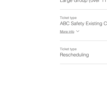
Large Group (over 11
Ticket type
ABC Safety Existing 
More info
Ticket type
Rescheduling