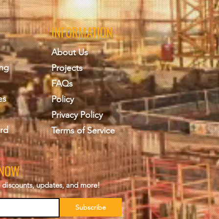
INFORMATION
About Us
ing
Projects
FAQs
es
Policy
Privacy Policy
rd
Terms of Service
KNOW
s, discounts, updates, and more!
Subscribe