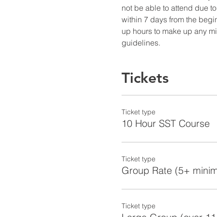
not be able to attend due to
within 7 days from the begin
up hours to make up any miss
guidelines.
Tickets
Ticket type
10 Hour SST Course
Ticket type
Group Rate (5+ mini
Ticket type