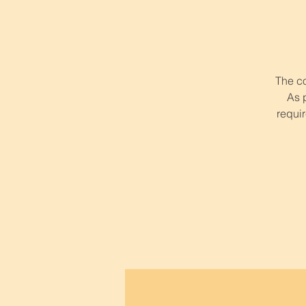
The co
As 
requir