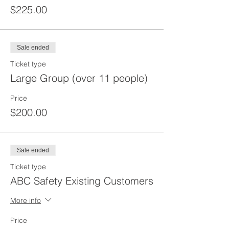
$225.00
Sale ended
Ticket type
Large Group (over 11 people)
Price
$200.00
Sale ended
Ticket type
ABC Safety Existing Customers
More info
Price