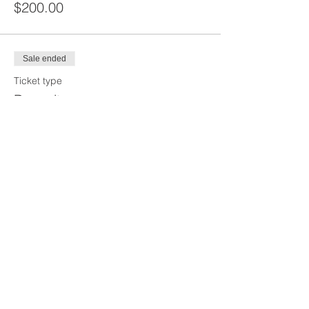
$200.00
Sale ended
Ticket type
Deposit
Price
$125.00
Share This Event