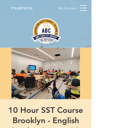
My Courses
718-307-8133
10 Hour SST Course
Brooklyn - English