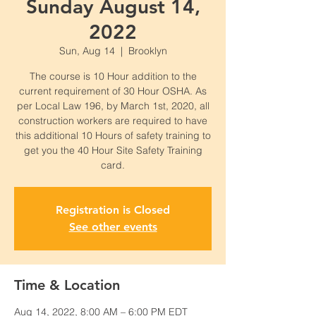
Sunday August 14,
2022
Sun, Aug 14
  |  
Brooklyn
The course is 10 Hour addition to the
current requirement of 30 Hour OSHA. As
per Local Law 196, by March 1st, 2020, all
construction workers are required to have
this additional 10 Hours of safety training to
get you the 40 Hour Site Safety Training
card.
Registration is Closed
See other events
Time & Location
Aug 14, 2022, 8:00 AM – 6:00 PM EDT