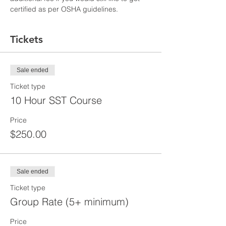
certified as per OSHA guidelines.
Tickets
Sale ended
Ticket type
10 Hour SST Course
Price
$250.00
Sale ended
Ticket type
Group Rate (5+ minimum)
Price