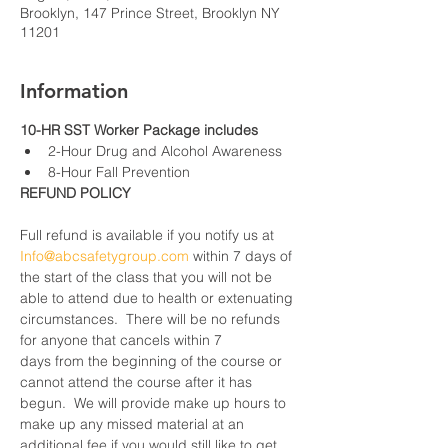
Brooklyn, 147 Prince Street, Brooklyn NY
11201
Information
10-HR SST Worker Package includes
2-Hour Drug and Alcohol Awareness
8-Hour Fall Prevention
REFUND POLICY
Full refund is available if you notify us at 
Info@abcsafetygroup.com
 within 7 days of 
the start of the class that you will not be 
able to attend due to health or extenuating 
circumstances.  There will be no refunds 
for anyone that cancels within 7 
days from the beginning of the course or 
cannot attend the course after it has 
begun.  We will provide make up hours to 
make up any missed material at an 
additional fee if you would still like to get 