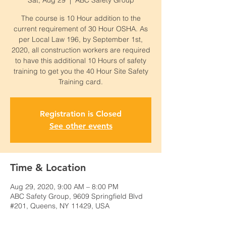
Sat, Aug 29
  |  
ABC Safety Group
The course is 10 Hour addition to the
current requirement of 30 Hour OSHA. As
per Local Law 196, by September 1st,
2020, all construction workers are required
to have this additional 10 Hours of safety
training to get you the 40 Hour Site Safety
Training card.
Registration is Closed
See other events
Time & Location
Aug 29, 2020, 9:00 AM – 8:00 PM
ABC Safety Group, 9609 Springfield Blvd
#201, Queens, NY 11429, USA