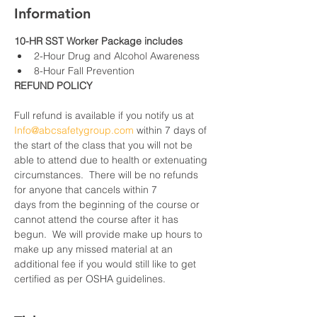
Information
10-HR SST Worker Package includes
2-Hour Drug and Alcohol Awareness
8-Hour Fall Prevention
REFUND POLICY
Full refund is available if you notify us at 
Info@abcsafetygroup.com
 within 7 days of 
the start of the class that you will not be 
able to attend due to health or extenuating 
circumstances.  There will be no refunds 
for anyone that cancels within 7 
days from the beginning of the course or 
cannot attend the course after it has 
begun.  We will provide make up hours to 
make up any missed material at an 
additional fee if you would still like to get 
certified as per OSHA guidelines.