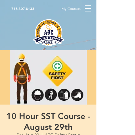
My Courses
718-307-8133
10 Hour SST Course -
August 29th