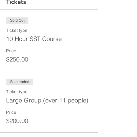
Tickets
Sold Out
Ticket type
10 Hour SST Course
Price
$250.00
Sale ended
Ticket type
Large Group (over 11 people)
Price
$200.00