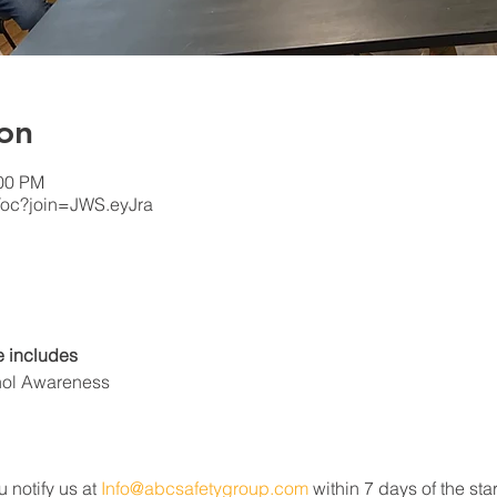
on
:00 PM
/oc?join=JWS.eyJra
 includes
hol Awareness
u notify us at 
Info@abcsafetygroup.com
 within 7 days of the star