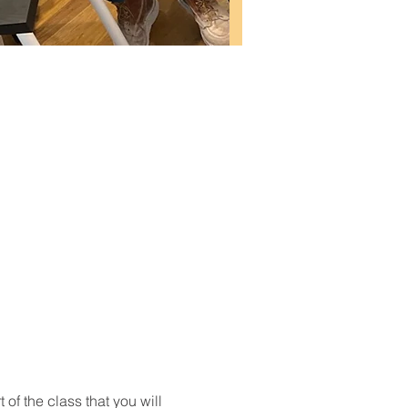
t of the class that you will 