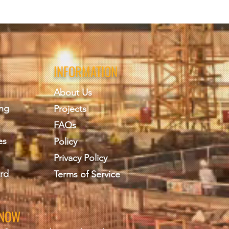
INFORMATION
About Us
ing
Projects
FAQs
es
Policy
Privacy Policy
rd
Terms of Service
KNOW