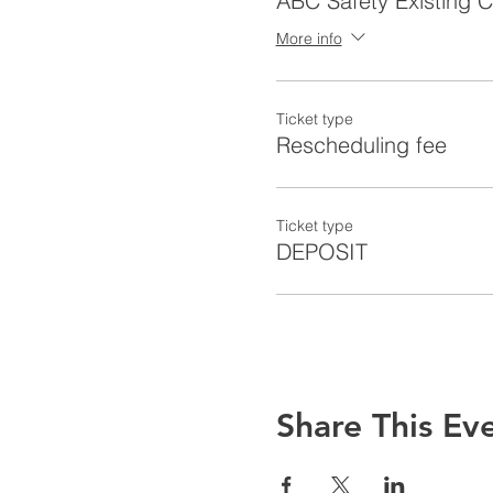
ABC Safety Existing 
More info
Ticket type
Rescheduling fee
Ticket type
DEPOSIT
Share This Ev