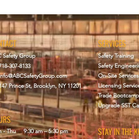
NTACT
SERVICES
 Safety Group
Safety Training
Safety Engineer
718-307-8133
On-Site Services
info@ABCS
afetyGroup.com
Licensing Servic
147 Prince St, Brooklyn, NY 11201
Trade Bootcamp
Upgrade SST Ca
URS
STAY IN THE 
 - Thu
9:30 am – 5:30 pm