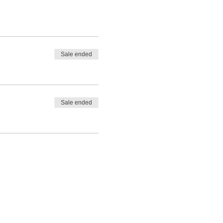
Sale ended
Sale ended