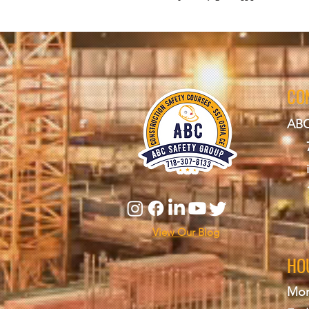
CO
ABC
View Our Blog
HO
Mon