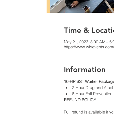
Time & Locati
May 21, 2023, 8:00 AM – 6
https://www.wixevents.com
Information
10-HR SST Worker Package
2-Hour Drug and Alco
8-Hour Fall Prevention
REFUND POLICY
Full refund is available if yo