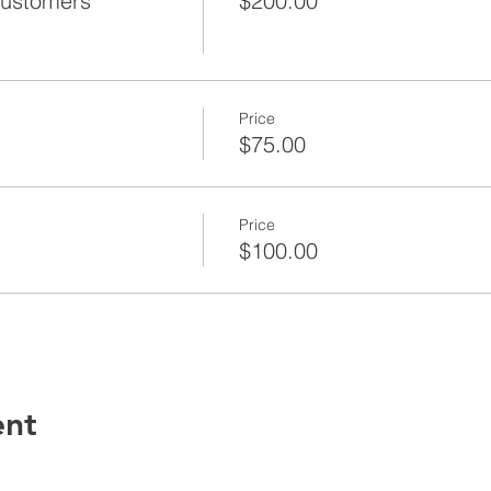
Customers
$200.00
Price
$75.00
Price
$100.00
ent