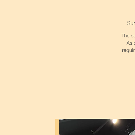
Su
The co
As 
requir