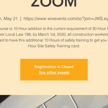
ZOOM
n, May 21
  |  
https://www.wixevents.com/oc?join=JWS.e
urse is 10 Hour addition to the current requirement of 30 Hou
per Local Law 196, by March 1st, 2020, all construction workers
ed to have this additional 10 Hours of safety training to get you
Hour Site Safety Training card.
Registration is Closed
See other events