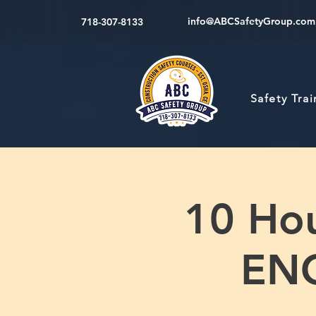
info@ABCSafetyGroup.com
718-307-8133
Safety Tra
10 Hou
ENG