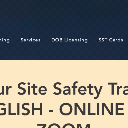
ining
Services
DOB Licensing
SST Cards
r Site Safety Tra
LISH - ONLINE