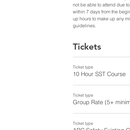
not be able to attend due to
within 7 days from the begin
up hours to make up any miss
guidelines.
Tickets
Ticket type
10 Hour SST Course
Ticket type
Group Rate (5+ mini
Ticket type