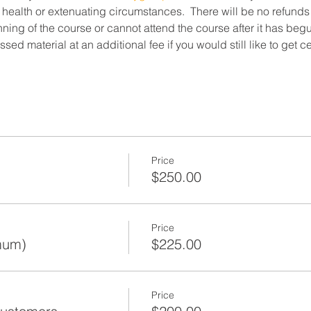
 health or extenuating circumstances.  There will be no refunds
ning of the course or cannot attend the course after it has beg
ed material at an additional fee if you would still like to get c
Price
$250.00
Price
mum)
$225.00
Price