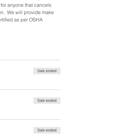
 for anyone that cancels 
un.  We will provide make 
ertified as per OSHA 
Sale ended
Sale ended
Sale ended