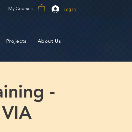
My Courses
Log In
Projects
About Us
ining -
 VIA