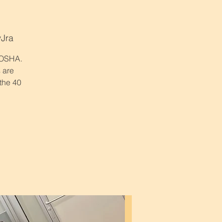
yJra
r OSHA.
 are
 the 40