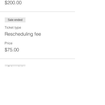
$200.00
Sale ended
Ticket type
Rescheduling fee
Price
$75.00
Sale ended
Ticket type
DEPOSIT
Price
$100.00