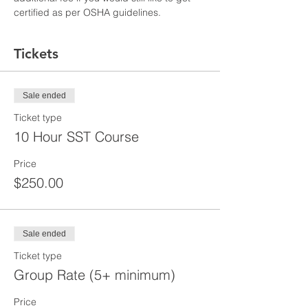
certified as per OSHA guidelines.
Tickets
Sale ended
Ticket type
10 Hour SST Course
Price
$250.00
Sale ended
Ticket type
Group Rate (5+ minimum)
Price