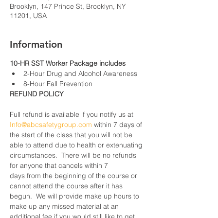
Brooklyn, 147 Prince St, Brooklyn, NY
11201, USA
Information
10-HR SST Worker Package includes
2-Hour Drug and Alcohol Awareness
8-Hour Fall Prevention
REFUND POLICY
Full refund is available if you notify us at 
Info@abcsafetygroup.com
 within 7 days of 
the start of the class that you will not be 
able to attend due to health or extenuating 
circumstances.  There will be no refunds 
for anyone that cancels within 7 
days from the beginning of the course or 
cannot attend the course after it has 
begun.  We will provide make up hours to 
make up any missed material at an 
additional fee if you would still like to get 