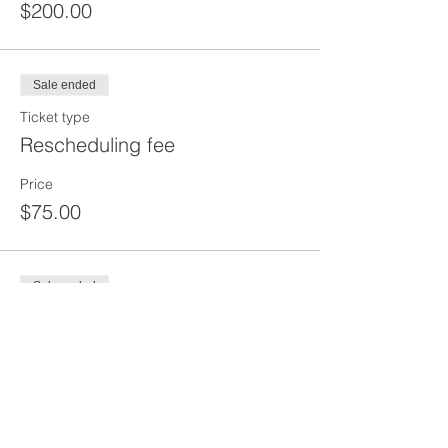
$200.00
Sale ended
Ticket type
Rescheduling fee
Price
$75.00
Sale ended
Ticket type
DEPOSIT
Price
$100.00