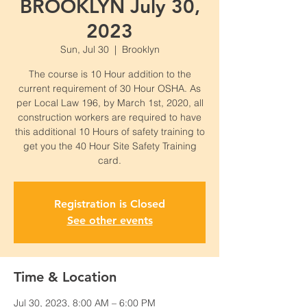
BROOKLYN July 30,
2023
Sun, Jul 30
  |  
Brooklyn
The course is 10 Hour addition to the
current requirement of 30 Hour OSHA. As
per Local Law 196, by March 1st, 2020, all
construction workers are required to have
this additional 10 Hours of safety training to
get you the 40 Hour Site Safety Training
card.
Registration is Closed
See other events
Time & Location
Jul 30, 2023, 8:00 AM – 6:00 PM