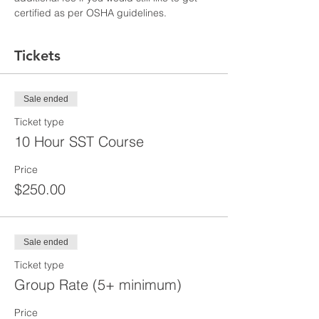
certified as per OSHA guidelines.
Tickets
Sale ended
Ticket type
10 Hour SST Course
Price
$250.00
Sale ended
Ticket type
Group Rate (5+ minimum)
Price