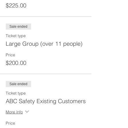
$225.00
Sale ended
Ticket type
Large Group (over 11 people)
Price
$200.00
Sale ended
Ticket type
ABC Safety Existing Customers
More info
Price