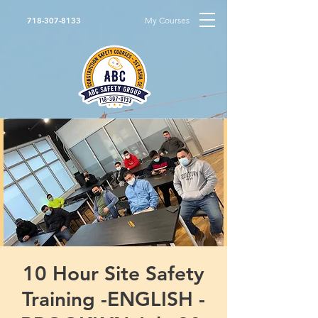
My Courses
718-307-8133
10 Hour Site Safety
Training -ENGLISH -