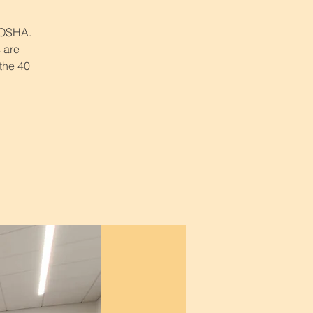
r OSHA.
 are
 the 40