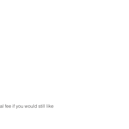
ee if you would still like 