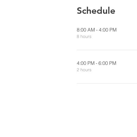
Schedule
8:00 AM - 4:00 PM
8 hours
4:00 PM - 6:00 PM
2 hours