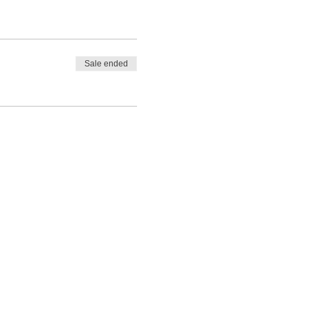
Sale ended