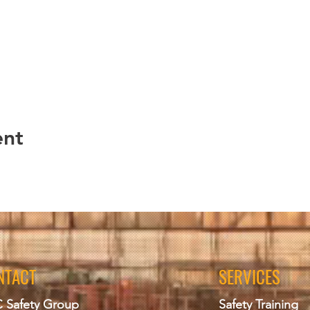
ent
NTACT
SERVICES
 Safety Group
Safety Training