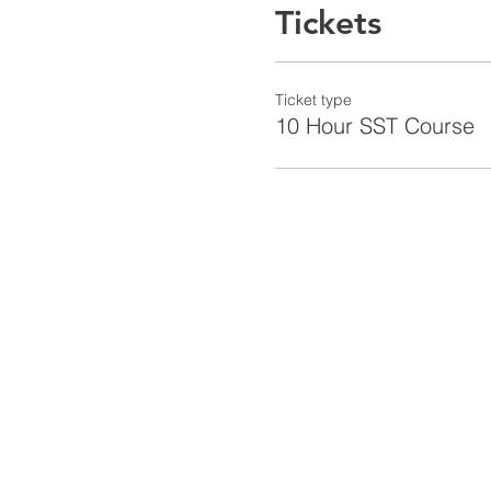
Tickets
Ticket type
10 Hour SST Course