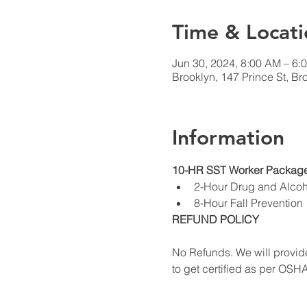
Time & Locati
Jun 30, 2024, 8:00 AM – 6:
Brooklyn, 147 Prince St, B
Information
10-HR SST Worker Package
2-Hour Drug and Alco
8-Hour Fall Prevention
REFUND POLICY
No Refunds. We will provide
to get certified as per OSH