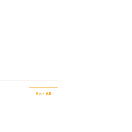
See All