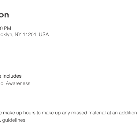
on
00 PM
rooklyn, NY 11201, USA
 includes
hol Awareness
 make up hours to make up any missed material at an additional f
A guidelines.