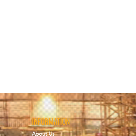
INFORMATION
About Us