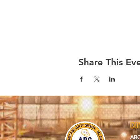
Share This Ev
CO
ABC