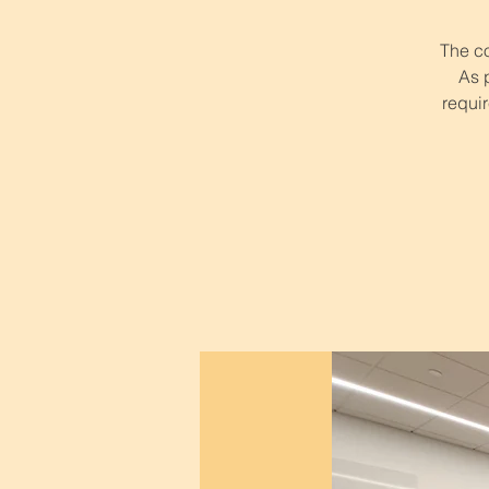
The co
As 
requir