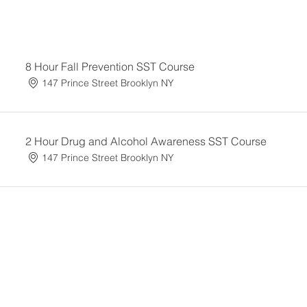
8 Hour Fall Prevention SST Course
147 Prince Street Brooklyn NY
2 Hour Drug and Alcohol Awareness SST Course
147 Prince Street Brooklyn NY