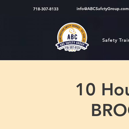
info@ABCSafetyGroup.com
718-307-8133
Safety Tra
10 Hou
BRO