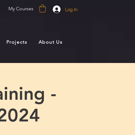
My Courses
Log In
Projects
About Us
ining -
2024