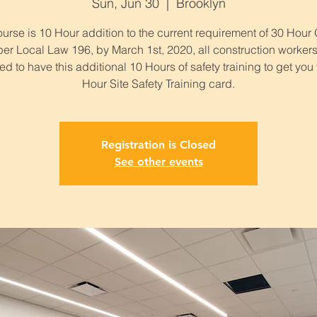
Sun, Jun 30
  |  
Brooklyn
urse is 10 Hour addition to the current requirement of 30 Hou
per Local Law 196, by March 1st, 2020, all construction workers
ed to have this additional 10 Hours of safety training to get you
Hour Site Safety Training card.
Registration is Closed
See other events