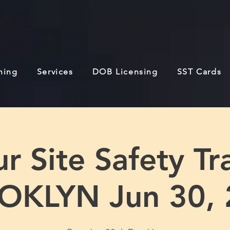
ining
Services
DOB Licensing
SST Cards
r Site Safety Tra
OKLYN Jun 30, 