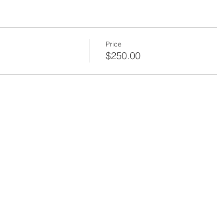
Price
$250.00