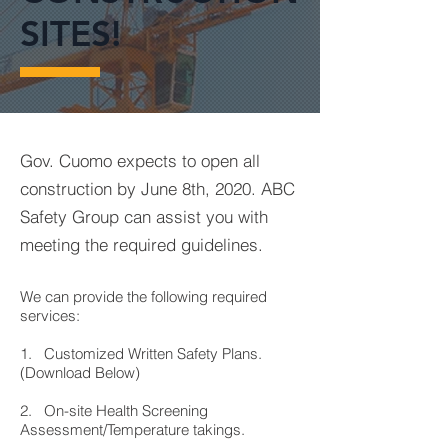
SITES!
Gov. Cuomo expects to open all
construction by June 8th, 2020. ABC
Safety Group can assist you with
meeting the required guidelines.
We can provide the following required
services:
1. Customized Written Safety Plans.
(Download Below)
2. On-site Health Screening
Assessment/Temperature takings.