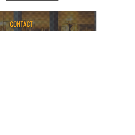
CONTACT
Tel:
718-307-8133
Email:
info@ABCSafetyGroup.com
147 Prince St. Brooklyn, NY 11201
HOURS
Mon - Thu
9:30 am - 5:30 pm
Friday
9:30 am - 3:00 pm
Saturday
CLOSED
Sunday
CLOSED
View Our Blog
Frequently Asked Questions
|
Policy
Privacy Policy
|
Terms of Service