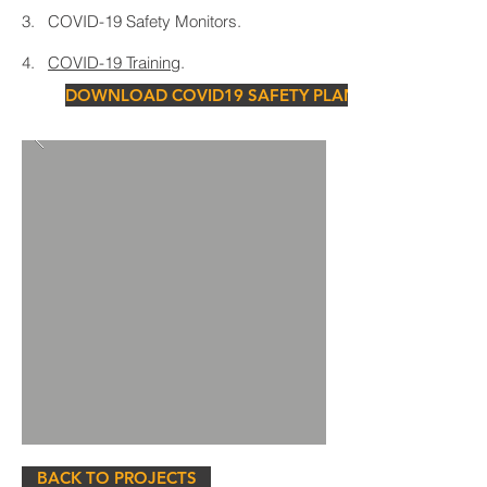
3. COVID-19 Safety Monitors.
4.
COVID-19 Training
.
DOWNLOAD COVID19 SAFETY PLAN
BACK TO PROJECTS