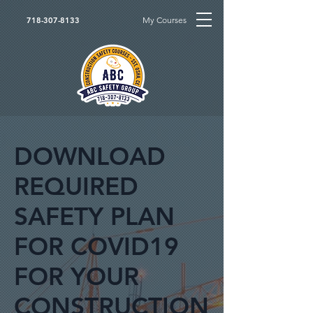
My Courses
718-307-8133
DOWNLOAD
REQUIRED
SAFETY PLAN
FOR COVID19
FOR YOUR
CONSTRUCTION