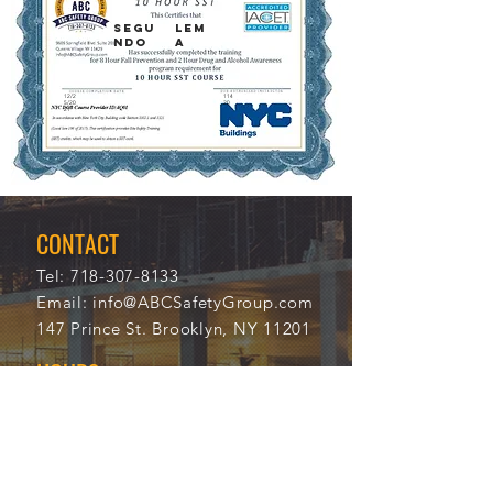
SEGU
LEM
NDO
A
12/2
114
5/20
20
21
CONTACT
Tel:
718-307-8133
Email:
info@ABCSafetyGroup.com
147 Prince St. Brooklyn, NY 11201
HOURS
Mon - Thu
9:30 am - 5:30 pm
Friday
9:30 am - 3:00 pm
Saturday
CLOSED
Sunday
CLOSED