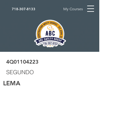
My Courses
718-307-8133
4Q01104223
SEGUNDO
LEMA