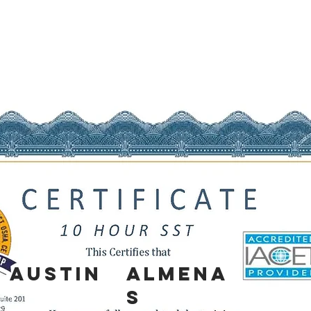
AUSTIN
ALMENA
S