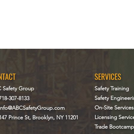
NTACT
SERVICES
 Safety Group
Safety Training
Safety Engineer
718-307-8133
On-Site Services
info@ABCS
afetyGroup.com
Licensing Servic
147 Prince St, Brooklyn, NY 11201
Trade Bootcamp