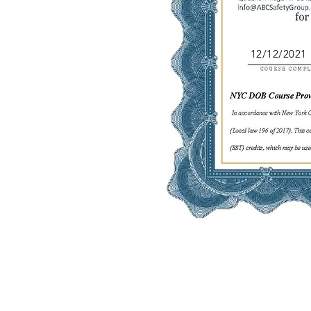
12/12/2021