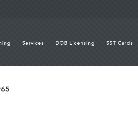
ining
Services
DOB Licensing
SST Cards
965