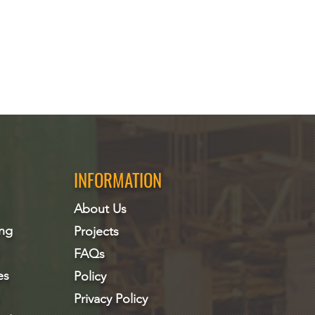
INFORMATION
About Us
ing
Projects
FAQs
es
Policy
Privacy Policy