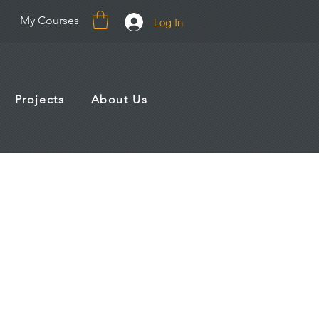
My Courses
Log In
Projects
About Us