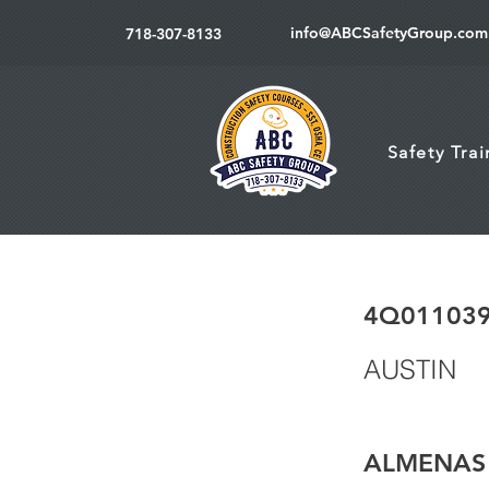
info@ABCSafetyGroup.com
718-307-8133
Safety Tra
4Q01103
AUSTIN
ALMENAS