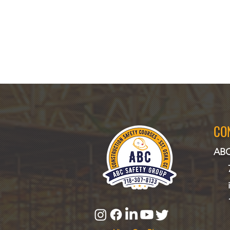
CO
ABC