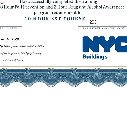
11203