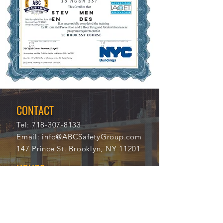
STEV
MEN
EN
DES
12/1
112
2/20
17
21
CONTACT
Tel:
718-307-8133
Email:
info@ABCSafetyGroup.com
147 Prince St. Brooklyn, NY 11201
HOURS
Mon - Thu
9:30 am - 5:30 pm
Friday
9:30 am - 3:00 pm
Saturday
CLOSED
Sunday
CLOSED