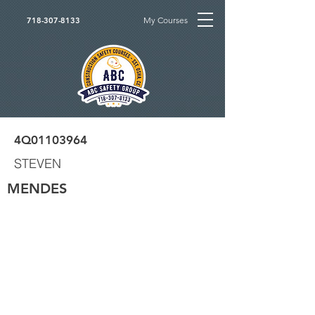
My Courses
718-307-8133
4Q01103964
STEVEN
MENDES