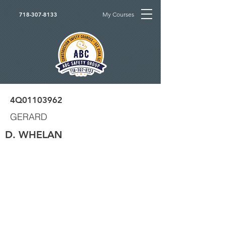
My Courses
718-307-8133
4Q01103962
GERARD
D. WHELAN