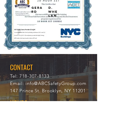
GERA
D.
RD
WHE
LAN
12/1
113
2/20
75
21
CONTACT
Tel:
718-307-8133
Email:
info@ABCSafetyGroup.com
147 Prince St. Brooklyn, NY 11201
HOURS
Mon - Thu
9:30 am - 5:30 pm
Friday
9:30 am - 3:00 pm
Saturday
CLOSED
Sunday
CLOSED