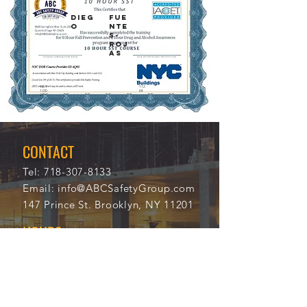
DIEG
FUE
O
NTE
S-
ROJ
AS
12/1
112
1/20
04
21
CONTACT
Tel:
718-307-8133
Email:
info@ABCSafetyGroup.com
147 Prince St. Brooklyn, NY 11201
HOURS
Mon - Thu
9:30 am - 5:30 pm
Friday
9:30 am - 3:00 pm
Saturday
CLOSED
Sunday
CLOSED