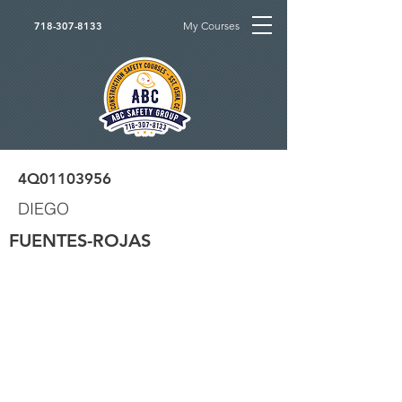
My Courses
718-307-8133
4Q01103956
DIEGO
FUENTES-ROJAS