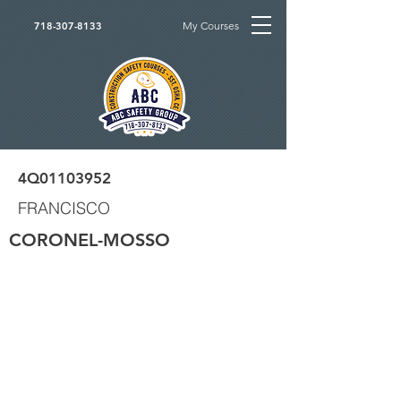
My Courses
718-307-8133
4Q01103952
FRANCISCO
CORONEL-MOSSO