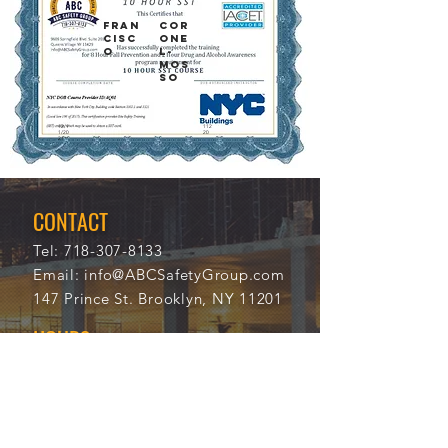
FRAN
COR
CISC
ONE
O
L-
MOS
SO
12/1
112
1/20
20
21
CONTACT
Tel:
718-307-8133
Email:
info@ABCSafetyGroup.com
147 Prince St. Brooklyn, NY 11201
HOURS
Mon - Thu
9:30 am - 5:30 pm
Friday
9:30 am - 3:00 pm
Saturday
CLOSED
Sunday
CLOSED