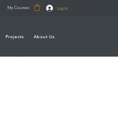
My Courses
Log In
Projects
About Us