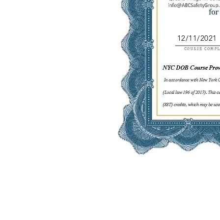
12/11/2021