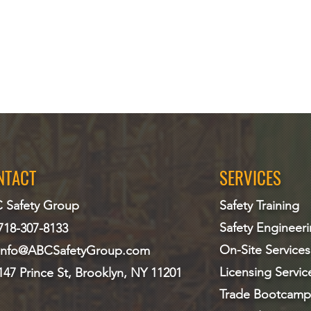
NTACT
SERVICES
 Safety Group
Safety Training
Safety Engineer
718-307-8133
On-Site Services
info@ABCS
afetyGroup.com
Licensing Servic
147 Prince St, Brooklyn, NY 11201
Trade Bootcamp