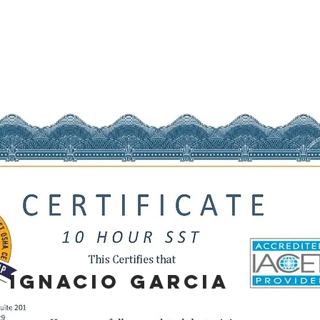
IGNACIO
GARCIA