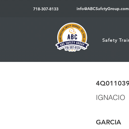
info@ABCSafetyGroup.com
718-307-8133
Safety Tra
4Q01103
IGNACIO
GARCIA