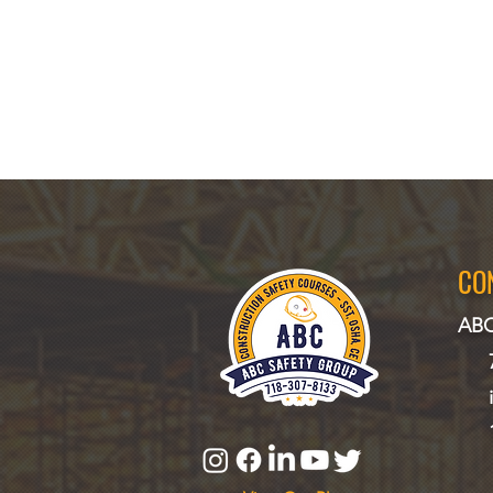
CO
ABC