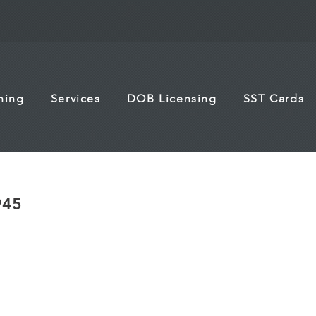
ining
Services
DOB Licensing
SST Cards
945