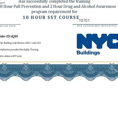
10701