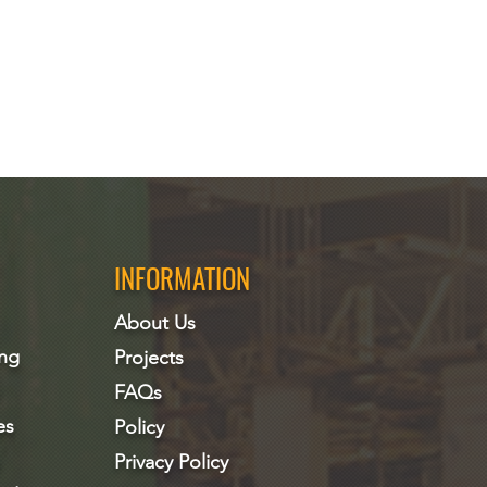
INFORMATION
About Us
ing
Projects
FAQs
es
Policy
Privacy Policy