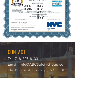
JOA
ZAL
QUIN
DIV
AR
PIN
EDA
12/4
112
/202
32
1
CONTACT
Tel:
718-307-8133
Email:
info@ABCSafetyGroup.com
147 Prince St. Brooklyn, NY 11201
HOURS
Mon - Thu
9:30 am - 5:30 pm
Friday
9:30 am - 3:00 pm
Saturday
CLOSED
Sunday
CLOSED