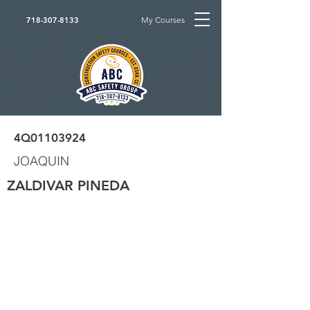
My Courses
718-307-8133
4Q01103924
JOAQUIN
ZALDIVAR PINEDA