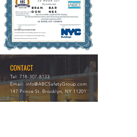
BRAN
BAR
DON
NES
12/5
117
/202
04
1
CONTACT
Tel:
718-307-8133
Email:
info@ABCSafetyGroup.com
147 Prince St. Brooklyn, NY 11201
HOURS
Mon - Thu
9:30 am - 5:30 pm
Friday
9:30 am - 3:00 pm
Saturday
CLOSED
Sunday
CLOSED