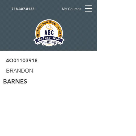
My Courses
718-307-8133
4Q01103918
BRANDON
BARNES